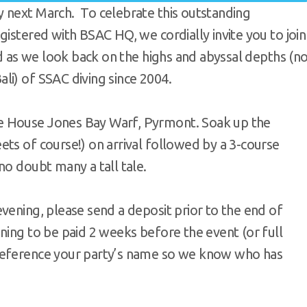
 next March. To celebrate this outstanding
gistered with BSAC HQ, we cordially invite you to join
ed as we look back on the highs and abyssal depths (n
li) of SSAC diving since 2004.
e House Jones Bay Warf, Pyrmont. Soak up the
ts of course!) on arrival followed by a 3-course
no doubt many a tall tale.
vening, please send a deposit prior to the end of
ning to be paid 2 weeks before the event (or full
reference your party’s name so we know who has