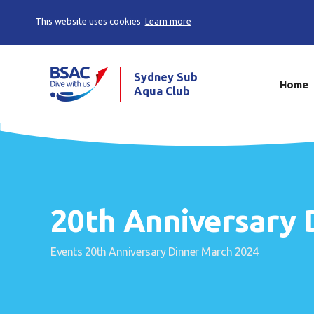
This website uses cookies
Learn more
Sydney Sub
Home
Aqua Club
20th Anniversary 
Events
20th Anniversary Dinner March 2024