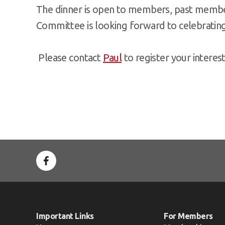
The dinner is open to members, past member
Committee is looking forward to celebrating 
Please contact
Paul
to register your interes
Important Links
For Members