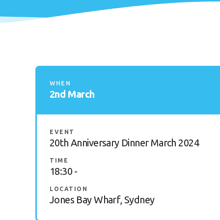
WHEN
2nd March
EVENT
20th Anniversary Dinner March 2024
TIME
18:30 -
LOCATION
Jones Bay Wharf, Sydney