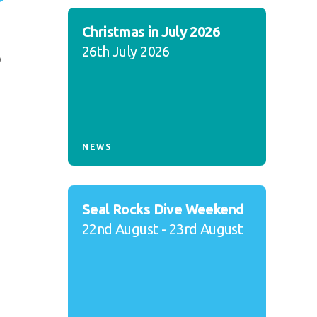
Christmas in July 2026
26th July 2026
o
NEWS
Seal Rocks Dive Weekend
22nd August - 23rd August