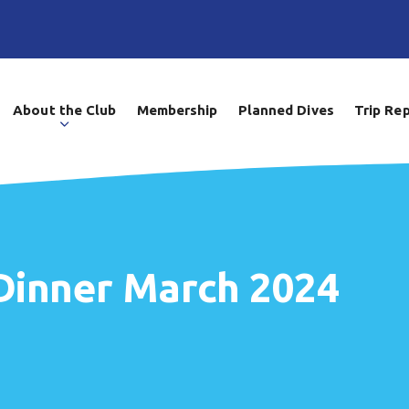
About the Club
Membership
Planned Dives
Trip Re
Dinner March 2024