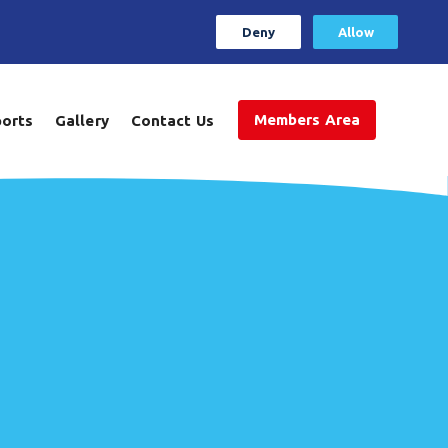
Deny
Allow
Members Area
ports
Gallery
Contact Us