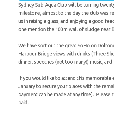
Sydney Sub-Aqua Club will be turning twenty
milestone, almost to the day the club was re
us in raising a glass, and enjoying a good fe
one mention the 100m wall of sludge near Ba
We have sort out the great SoHo on Dolton
Harbour Bridge views with drinks (Three Shee
dinner, speeches (not too many!) music, and 
If you would like to attend this memorable e
January to secure your places with the remai
payment can be made at any time). Please 
paid.