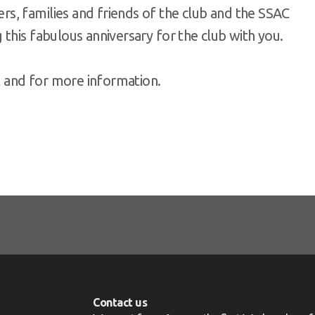
s, families and friends of the club and the SSAC
this fabulous anniversary for the club with you.
t and for more information.
Contact us