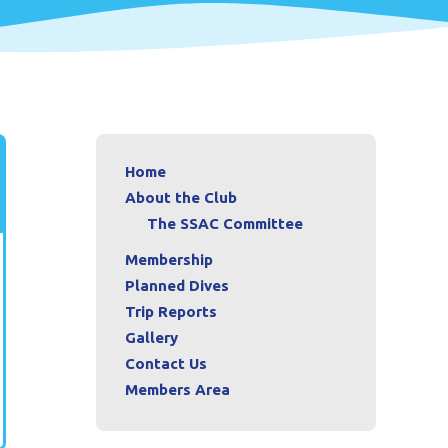
Home
About the Club
The SSAC Committee
Membership
Planned Dives
Trip Reports
Gallery
Contact Us
Members Area