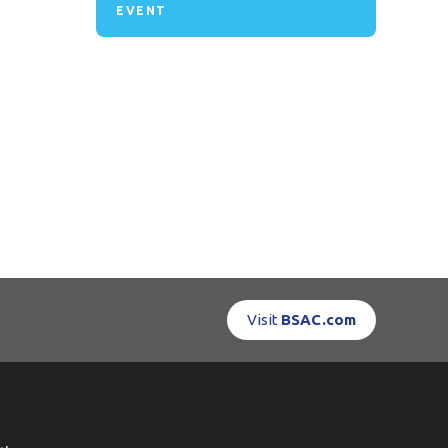
EVENT
Visit
BSAC.com