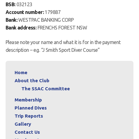
BSB:
032123
Account number:
179887
Bank:
WESTPAC BANKING CORP
Bank address:
FRENCHS FOREST NSW
Please note your name and what it is for in the payment
description – e.g. “J Smith Sport Diver Course”
Home
About the Club
The SSAC Committee
Membership
Planned Dives
Trip Reports
Gallery
Contact Us