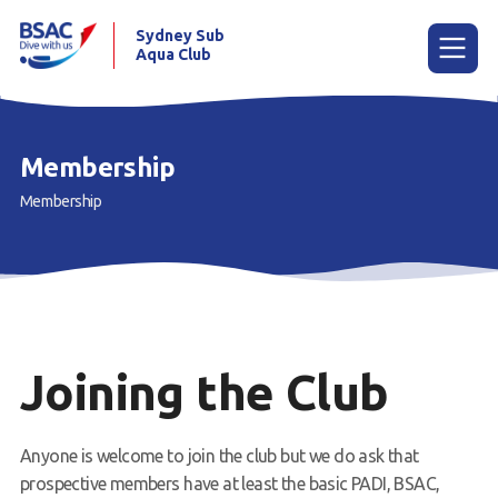
Sydney Sub
Aqua Club
Menu
Membership
Membership
Home
About the Club
Membership
Planned Dives
Joining the Club
Trip Reports
Gallery
Anyone is welcome to join the club but we do ask that
prospective members have at least the basic PADI, BSAC,
Contact Us