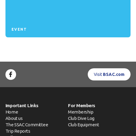
EVENT
Visit
BSAC.com
Important Links
For Members
Home
Membership
About us
Club Dive Log
The SSAC Committee
Club Equipment
Trip Reports