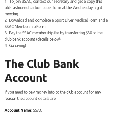
To join BSAC, contact our secretary and get a copy this
old-fashioned carbon paper form at the Wednesday night
meeting.
Download and complete a Sport Diver Medical Form and a
SSAC Membership Form.
Pay the SSAC membership fee by transferring $30 to the
club bank account (details below)
Go diving!
The Club Bank
Account
If you need to pay money into to the club account for any
reason the account details are:
Account Name:
SSAC