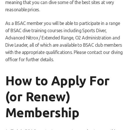
meaning that you can dive some of the best sites at very
reasonable prices.
As a BSAC member you will be able to participate in a range
of BSAC dive training courses including Sports Diver,
Advanced Nitrox / Extended Range, O2 Administration and
Dive Leader, all of which are available to BSAC club members
with the appropriate qualifications. Please contact our diving
officer for further details.
How to Apply For
(or Renew)
Membership