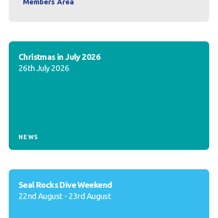
Members Area
Christmas in July 2026
26th July 2026
NEWS
Seal Rocks Dive Weekend
22nd August - 23rd August