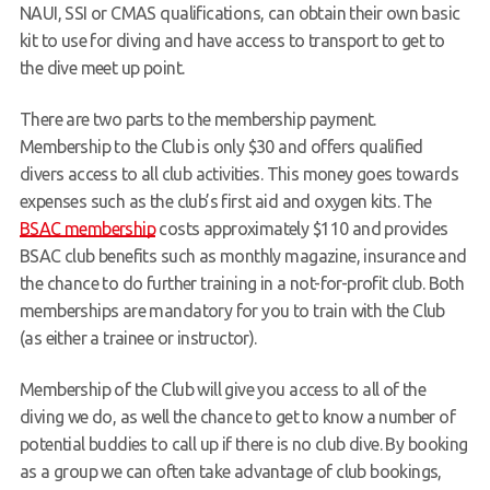
NAUI, SSI or CMAS qualifications, can obtain their own basic
Members Area
kit to use for diving and have access to transport to get to
the dive meet up point.
There are two parts to the membership payment.
Membership to the Club is only $30 and offers qualified
divers access to all club activities. This money goes towards
expenses such as the club’s first aid and oxygen kits. The
BSAC membership
costs approximately $110 and provides
BSAC club benefits such as monthly magazine, insurance and
the chance to do further training in a not-for-profit club. Both
memberships are mandatory for you to train with the Club
(as either a trainee or instructor).
Membership of the Club will give you access to all of the
diving we do, as well the chance to get to know a number of
potential buddies to call up if there is no club dive. By booking
as a group we can often take advantage of club bookings,