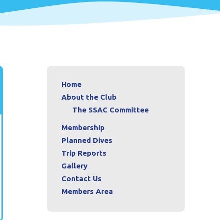
Home
About the Club
The SSAC Committee
Membership
Planned Dives
Trip Reports
Gallery
Contact Us
Members Area