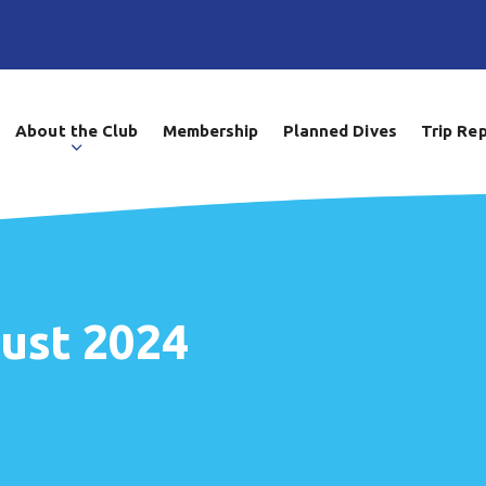
About the Club
Membership
Planned Dives
Trip Re
gust 2024