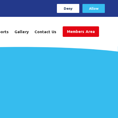
Deny
Allow
Members Area
ports
Gallery
Contact Us