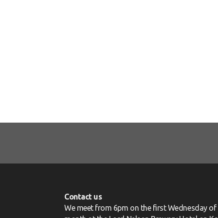
Contact us
We meet from 6pm on the first Wednesday of 