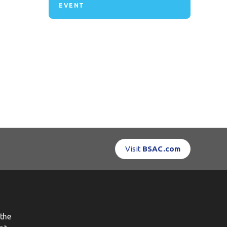
EVENT
Visit
BSAC.com
the