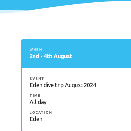
WHEN
2nd - 4th August
EVENT
Eden dive trip August 2024
TIME
All day
LOCATION
Eden