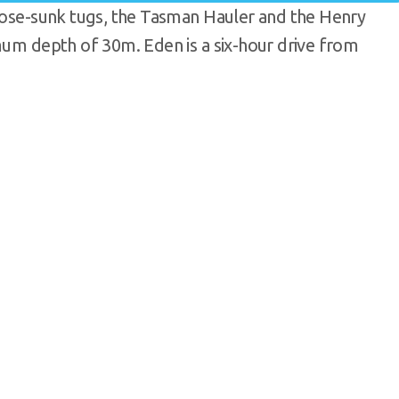
rpose-sunk tugs, the Tasman Hauler and the Henry
imum depth of 30m. Eden is a six-hour drive from