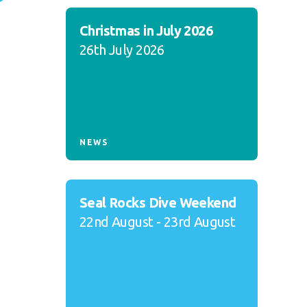
Christmas in July 2026
26th July 2026
NEWS
Seal Rocks Dive Weekend
22nd August - 23rd August