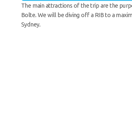
The main attractions of the trip are the pu
Bolte. We will be diving off a RIB to a max
Sydney.