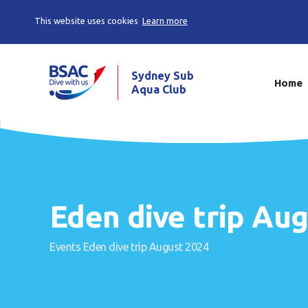
This website uses cookies
Learn more
Sydney Sub
Home
Aqua Club
Eden dive trip Au
Events
Eden dive trip August 2024