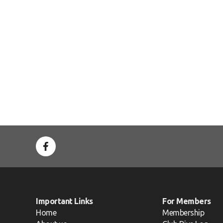
Important Links
For Members
Home
Membership