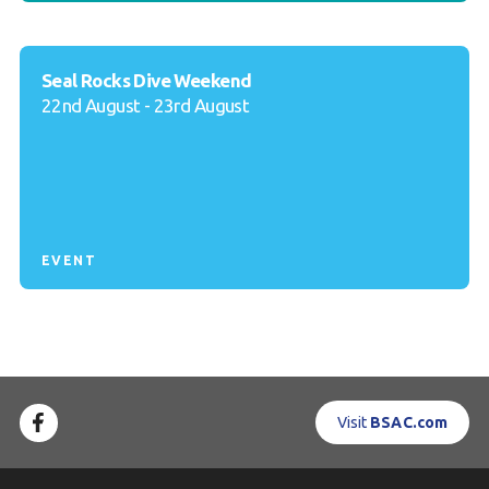
Seal Rocks Dive Weekend
22nd August - 23rd August
EVENT
Visit
BSAC.com