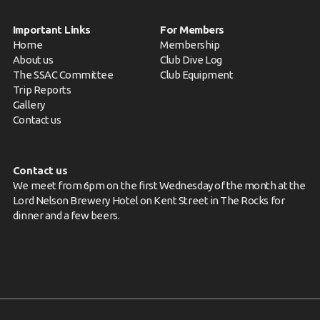
Important Links
For Members
Home
Membership
About us
Club Dive Log
The SSAC Committee
Club Equipment
Trip Reports
Gallery
Contact us
Contact us
We meet from 6pm on the first Wednesday of the month at the
Lord Nelson Brewery Hotel on Kent Street in The Rocks for
dinner and a few beers.