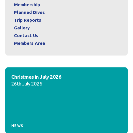
Membership
Planned Dives
Trip Reports
Gallery
Contact Us
Members Area
Christmas in July 2026
26th July 2026
NEWS