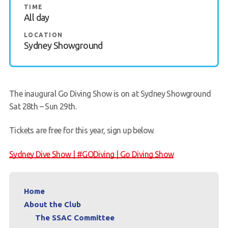
TIME
All day
Members Area
LOCATION
Sydney Showground
The inaugural Go Diving Show is on at Sydney Showground
Sat 28th – Sun 29th.
Tickets are free for this year, sign up below.
Sydney Dive Show | #GODiving | Go Diving Show
Home
About the Club
The SSAC Committee