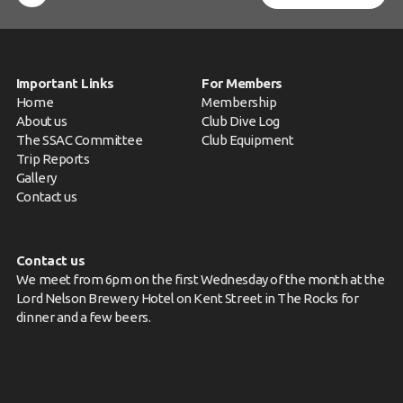
Important Links
For Members
Home
Membership
About us
Club Dive Log
The SSAC Committee
Club Equipment
Trip Reports
Gallery
Contact us
Contact us
We meet from 6pm on the first Wednesday of the month at the
Lord Nelson Brewery Hotel on Kent Street in The Rocks for
dinner and a few beers.