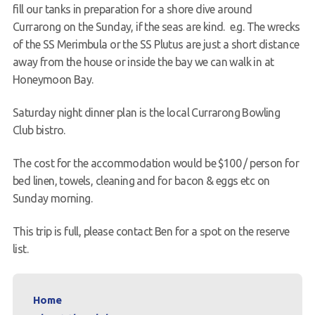
fill our tanks in preparation for a shore dive around
Currarong on the Sunday, if the seas are kind. e.g. The wrecks
of the SS Merimbula or the SS Plutus are just a short distance
away from the house or inside the bay we can walk in at
Honeymoon Bay.
Saturday night dinner plan is the local Currarong Bowling
Club bistro.
The cost for the accommodation would be $100 / person for
bed linen, towels, cleaning and for bacon & eggs etc on
Sunday morning.
This trip is full, please contact Ben for a spot on the reserve
list.
Home