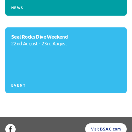
NEWS
Seal Rocks Dive Weekend
22nd August - 23rd August
EVENT
Visit
BSAC.com