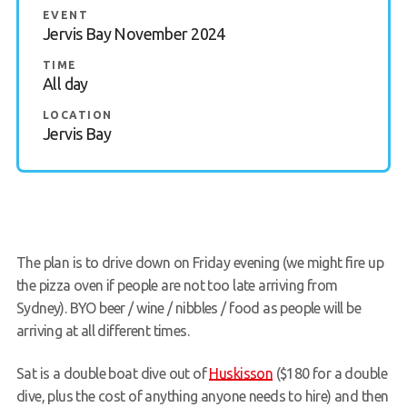
EVENT
Members Area
Jervis Bay November 2024
TIME
All day
LOCATION
Jervis Bay
The plan is to drive down on Friday evening (we might fire up
the pizza oven if people are not too late arriving from
Sydney). BYO beer / wine / nibbles / food as people will be
arriving at all different times.
Sat is a double boat dive out of
Huskisson
($180 for a double
dive, plus the cost of anything anyone needs to hire) and then