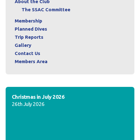
About the Club
The SSAC Committee
Membership
Planned Dives
Trip Reports
Gallery
Contact Us
Members Area
Christmas in July 2026
26th July 2026