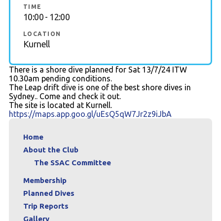
TIME
10:00 - 12:00
Members Area
LOCATION
Kurnell
There is a shore dive planned for Sat 13/7/24 ITW
10.30am pending conditions.
The Leap drift dive is one of the best shore dives in
Sydney.. Come and check it out.
The site is located at Kurnell.
https://maps.app.goo.gl/uEsQ5qW7Jr2z9iJbA
Home
About the Club
The SSAC Committee
Membership
Planned Dives
Trip Reports
Gallery