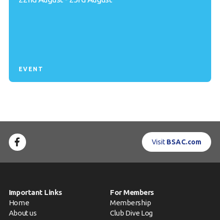
EVENT
Visit
BSAC.com
Important Links
For Members
Home
Membership
About us
Club Dive Log