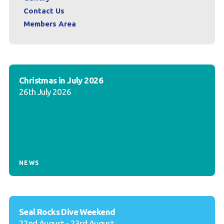
Contact Us
Members Area
Christmas in July 2026
26th July 2026
NEWS
Seal Rocks Dive Weekend
22nd August - 23rd August