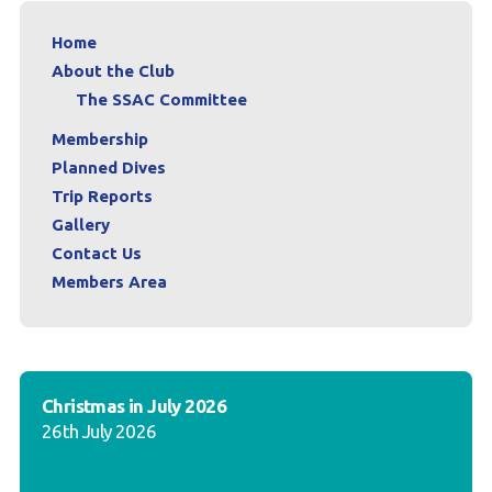
Home
About the Club
The SSAC Committee
Membership
Planned Dives
Trip Reports
Gallery
Contact Us
Members Area
Christmas in July 2026
26th July 2026