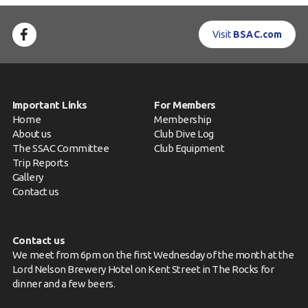
Visit
BSAC.com
Important Links
For Members
Home
Membership
About us
Club Dive Log
The SSAC Committee
Club Equipment
Trip Reports
Gallery
Contact us
Contact us
We meet from 6pm on the first Wednesday of the month at the
Lord Nelson Brewery Hotel on Kent Street in The Rocks for
dinner and a few beers.