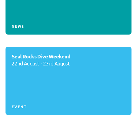
NEWS
Seal Rocks Dive Weekend
22nd August - 23rd August
EVENT