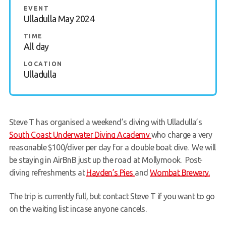
EVENT
Members Area
Ulladulla May 2024
TIME
All day
LOCATION
Ulladulla
Steve T has organised a weekend’s diving with Ulladulla’s
South Coast Underwater Diving Academy
who charge a very
reasonable $100/diver per day for a double boat dive. We will
be staying in AirBnB just up the road at Mollymook. Post-
diving refreshments at
Hayden’s Pies
and
Wombat Brewery.
The trip is currently full, but contact Steve T if you want to go
on the waiting list incase anyone cancels.