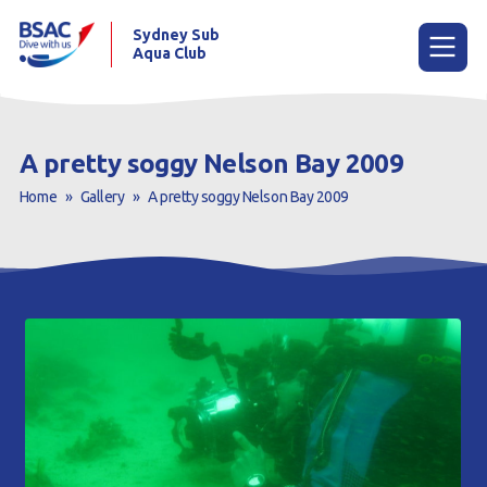
Sydney Sub
Aqua Club
Menu
A pretty soggy Nelson Bay 2009
Home
»
Gallery
»
A pretty soggy Nelson Bay 2009
Home
About the Club
Membership
Planned Dives
Trip Reports
Gallery
Contact Us