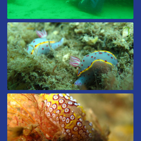
Members Area