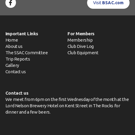
Visit
BSAC.com
Important Links
For Members
Home
Membership
About us
Club Dive Log
The SSAC Committee
Club Equipment
Trip Reports
Gallery
Contact us
Contact us
We meet from 6pm on the first Wednesday of the month at the
Lord Nelson Brewery Hotel on Kent Street in The Rocks for
dinner and a few beers.