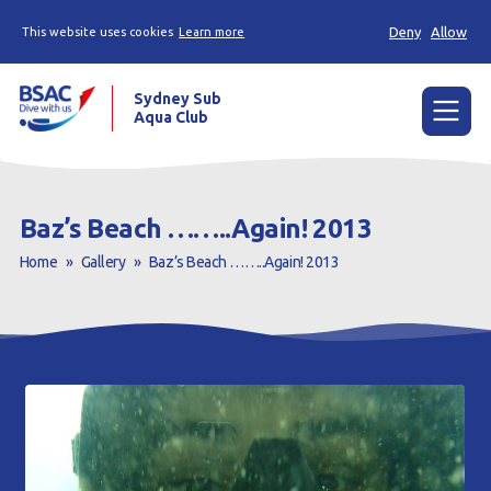
Deny
Allow
This website uses cookies
Learn more
Sydney Sub
Aqua Club
Menu
Home
Baz’s Beach ……..Again! 2013
About the Club
Home
»
Gallery
»
Baz’s Beach ……..Again! 2013
Membership
Planned Dives
Trip Reports
Gallery
Contact Us