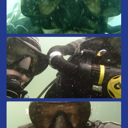
Members Area