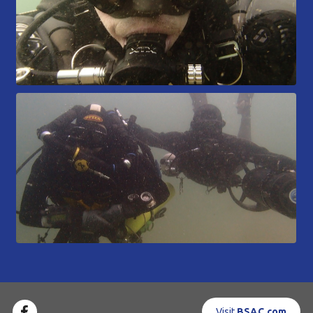
Visit
BSAC.com