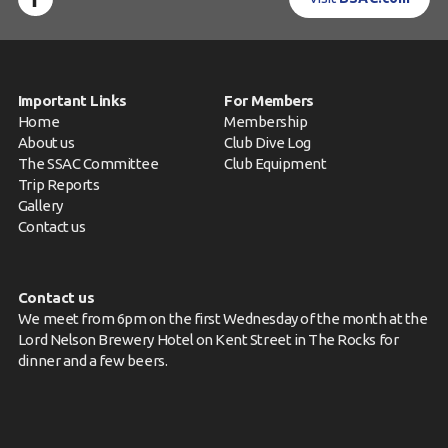
Important Links
For Members
Home
Membership
About us
Club Dive Log
The SSAC Committee
Club Equipment
Trip Reports
Gallery
Contact us
Contact us
We meet from 6pm on the first Wednesday of the month at the
Lord Nelson Brewery Hotel on Kent Street in The Rocks for
dinner and a few beers.