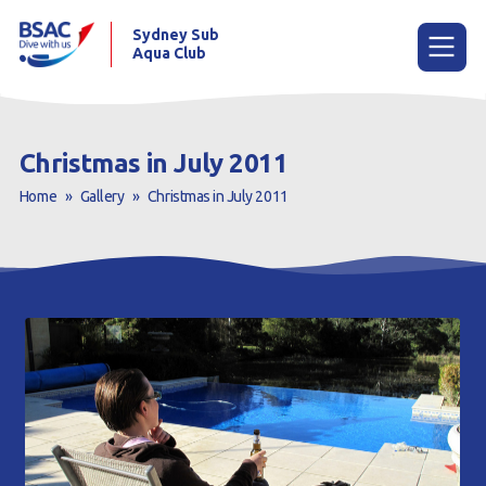
Sydney Sub
Aqua Club
Menu
Christmas in July 2011
Home
»
Gallery
»
Christmas in July 2011
Home
About the Club
Membership
Planned Dives
Trip Reports
Gallery
Contact Us