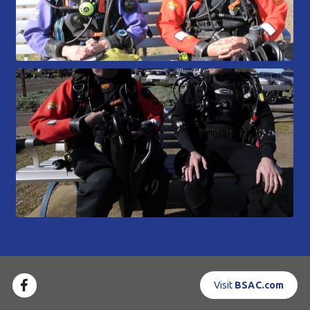
Visit
BSAC.com