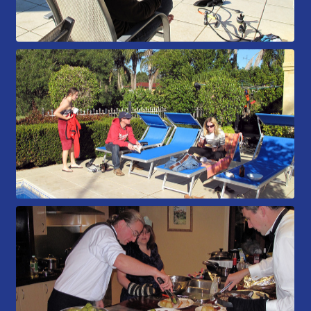
Members Area