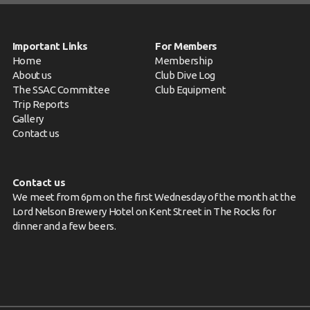
Important Links
For Members
Home
Membership
About us
Club Dive Log
The SSAC Committee
Club Equipment
Trip Reports
Gallery
Contact us
Contact us
We meet from 6pm on the first Wednesday of the month at the
Lord Nelson Brewery Hotel on Kent Street in The Rocks for
dinner and a few beers.