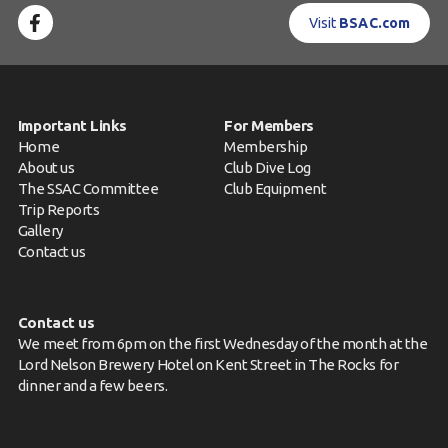
Visit
BSAC.com
Important Links
For Members
Home
Membership
About us
Club Dive Log
The SSAC Committee
Club Equipment
Trip Reports
Gallery
Contact us
Contact us
We meet from 6pm on the first Wednesday of the month at the
Lord Nelson Brewery Hotel on Kent Street in The Rocks for
dinner and a few beers.