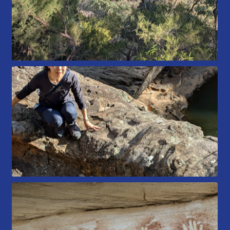
Members Area