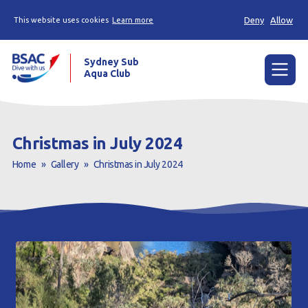
Deny
Allow
This website uses cookies
Learn more
Sydney Sub
Aqua Club
Menu
Home
Christmas in July 2024
About the Club
Home
»
Gallery
»
Christmas in July 2024
Membership
Planned Dives
Trip Reports
Gallery
Contact Us