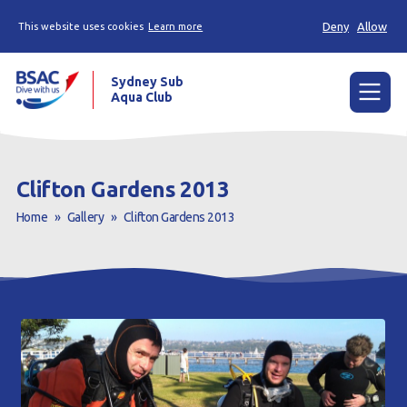
Deny
Allow
This website uses cookies
Learn more
Sydney Sub
Aqua Club
Menu
Home
Clifton Gardens 2013
About the Club
Home
»
Gallery
»
Clifton Gardens 2013
Membership
Planned Dives
Trip Reports
Gallery
Contact Us