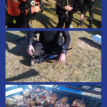
Members Area