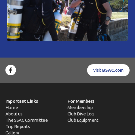
Visit
BSAC.com
Important Links
For Members
Home
Membership
About us
Club Dive Log
The SSAC Committee
Club Equipment
Trip Reports
Gallery