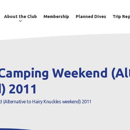
About the Club
Membership
Planned Dives
Trip Re
Camping Weekend (Alt
) 2011
(Alternative to Hairy Knuckles weekend) 2011