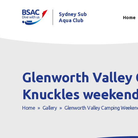
Sydney Sub
Home
Aqua Club
Glenworth Valley 
Knuckles weekend
Home
»
Gallery
»
Glenworth Valley Camping Weekend 