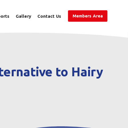
Members Area
ports
Gallery
Contact Us
ernative to Hairy