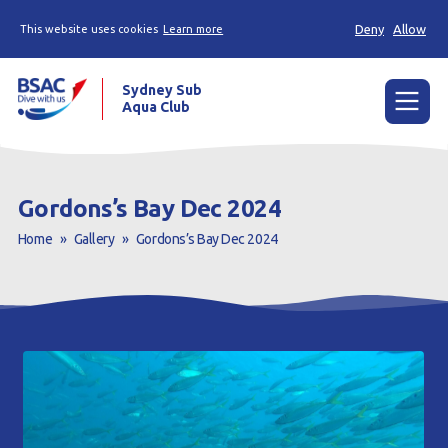
Deny
Allow
This website uses cookies
Learn more
Sydney Sub
Aqua Club
Menu
Home
Gordons’s Bay Dec 2024
About the Club
Home
»
Gallery
»
Gordons’s Bay Dec 2024
Membership
Planned Dives
Trip Reports
Gallery
Contact Us