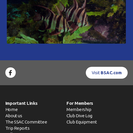
Visit
BSAC.com
Important Links
For Members
Home
Membership
About us
Club Dive Log
The SSAC Committee
Club Equipment
Trip Reports