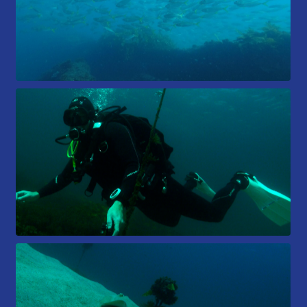
Members Area