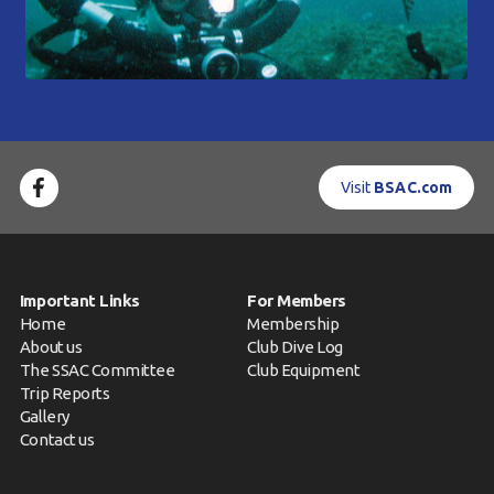
Visit
BSAC.com
Important Links
For Members
Home
Membership
About us
Club Dive Log
The SSAC Committee
Club Equipment
Trip Reports
Gallery
Contact us