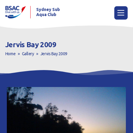
Sydney Sub
Aqua Club
Menu
Jervis Bay 2009
Home
»
Gallery
»
Jervis Bay 2009
Home
About the Club
Membership
Planned Dives
Trip Reports
Gallery
Contact Us