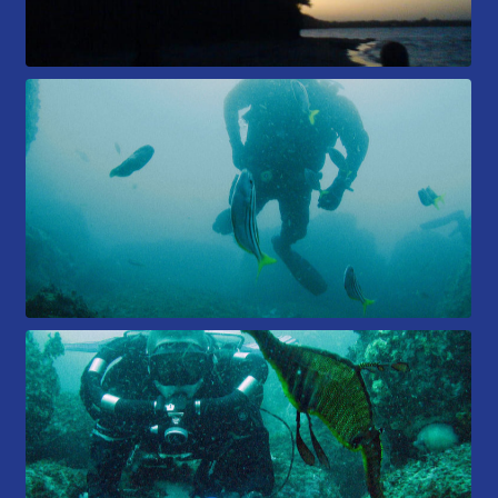
Members Area