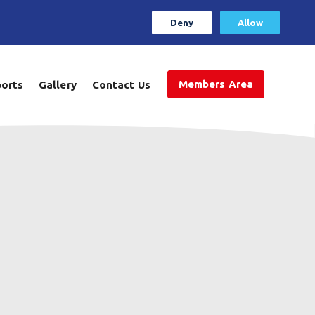
Deny
Allow
Members Area
ports
Gallery
Contact Us