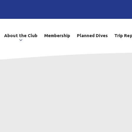
About the Club
Membership
Planned Dives
Trip Re