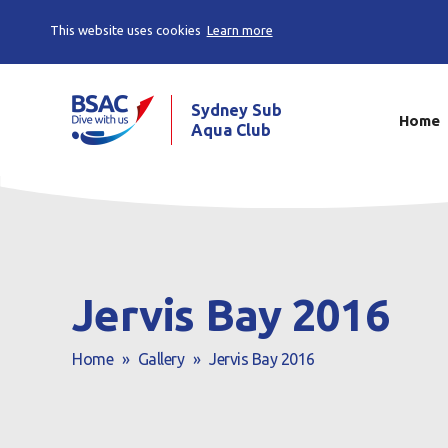
This website uses cookies
Learn more
Sydney Sub
Home
Aqua Club
Jervis Bay 2016
Home
»
Gallery
»
Jervis Bay 2016