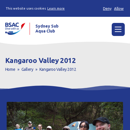
Deny
Allow
This website uses cookies
Learn more
Sydney Sub
Aqua Club
Menu
Home
Kangaroo Valley 2012
About the Club
Home
»
Gallery
»
Kangaroo Valley 2012
Membership
Planned Dives
Trip Reports
Gallery
Contact Us