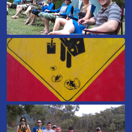
Members Area