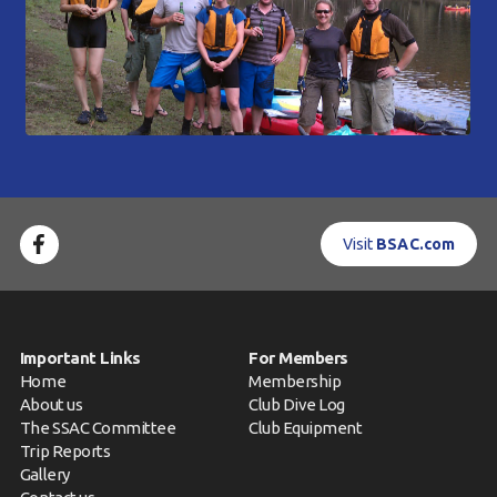
Visit
BSAC.com
Important Links
For Members
Home
Membership
About us
Club Dive Log
The SSAC Committee
Club Equipment
Trip Reports
Gallery