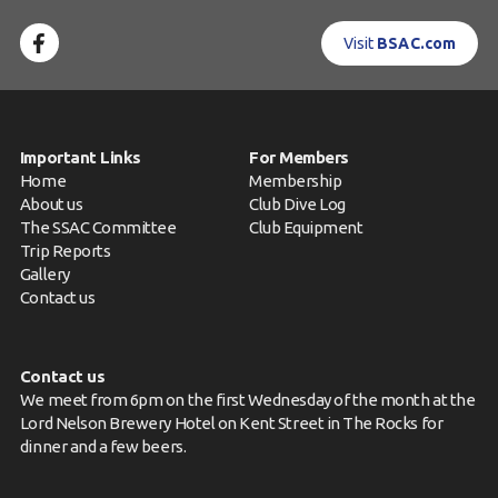
Visit
BSAC.com
Important Links
For Members
Home
Membership
About us
Club Dive Log
The SSAC Committee
Club Equipment
Trip Reports
Gallery
Contact us
Contact us
We meet from 6pm on the first Wednesday of the month at the
Lord Nelson Brewery Hotel on Kent Street in The Rocks for
dinner and a few beers.