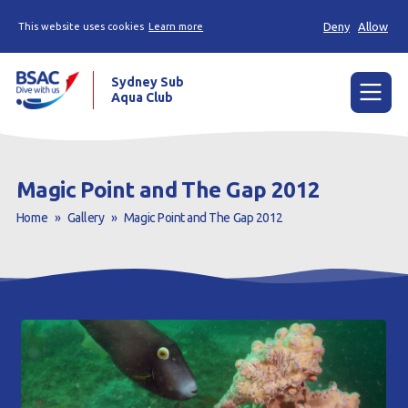
Deny
Allow
This website uses cookies
Learn more
Sydney Sub
Aqua Club
Menu
Home
Magic Point and The Gap 2012
About the Club
Home
»
Gallery
»
Magic Point and The Gap 2012
Membership
Planned Dives
Trip Reports
Gallery
Contact Us