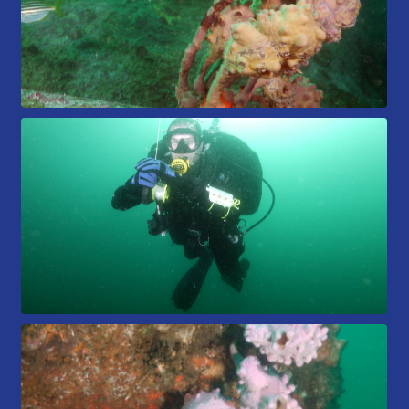
Members Area