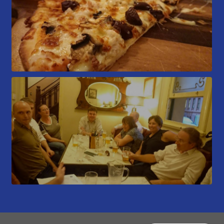
Members Area