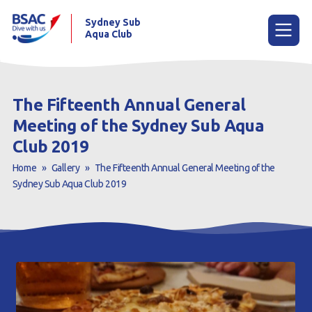
Sydney Sub
Aqua Club
Menu
The Fifteenth Annual General
Meeting of the Sydney Sub Aqua
Home
Club 2019
About the Club
Home
»
Gallery
»
The Fifteenth Annual General Meeting of the
Sydney Sub Aqua Club 2019
Membership
Planned Dives
Trip Reports
Gallery
Contact Us