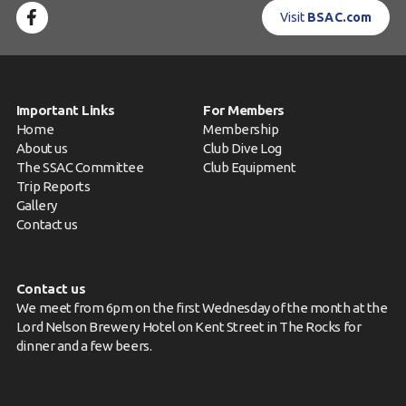
Visit
BSAC.com
Important Links
For Members
Home
Membership
About us
Club Dive Log
The SSAC Committee
Club Equipment
Trip Reports
Gallery
Contact us
Contact us
We meet from 6pm on the first Wednesday of the month at the
Lord Nelson Brewery Hotel on Kent Street in The Rocks for
dinner and a few beers.