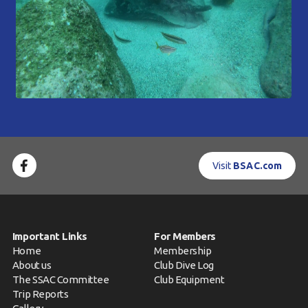
Visit
BSAC.com
Important Links
For Members
Home
Membership
About us
Club Dive Log
The SSAC Committee
Club Equipment
Trip Reports