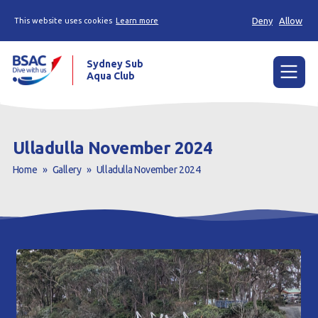
Deny
Allow
This website uses cookies
Learn more
Sydney Sub
Aqua Club
Menu
Home
Ulladulla November 2024
About the Club
Home
»
Gallery
»
Ulladulla November 2024
Membership
Planned Dives
Trip Reports
Gallery
Contact Us