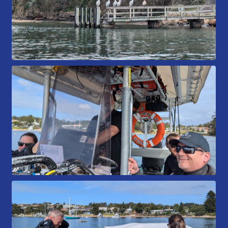
Members Area