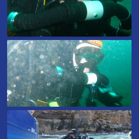
Members Area