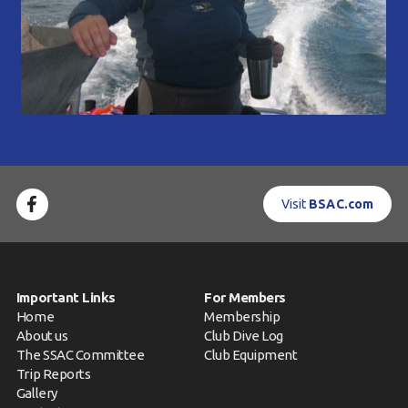
Visit
BSAC.com
Important Links
For Members
Home
Membership
About us
Club Dive Log
The SSAC Committee
Club Equipment
Trip Reports
Gallery