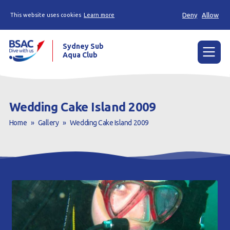
Deny
Allow
This website uses cookies
Learn more
Sydney Sub
Aqua Club
Menu
Home
Wedding Cake Island 2009
About the Club
Home
»
Gallery
»
Wedding Cake Island 2009
Membership
Planned Dives
Trip Reports
Gallery
Contact Us