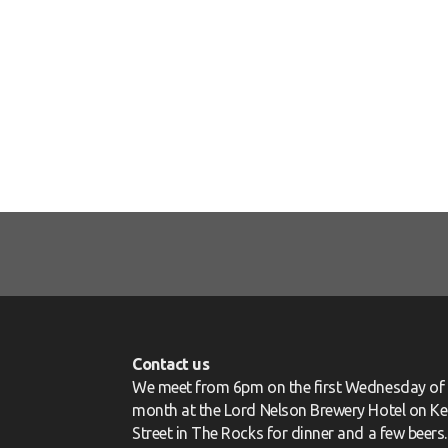
Contact us
We meet from 6pm on the first Wednesday of 
month at the Lord Nelson Brewery Hotel on Ke
Street in The Rocks for dinner and a few beers.