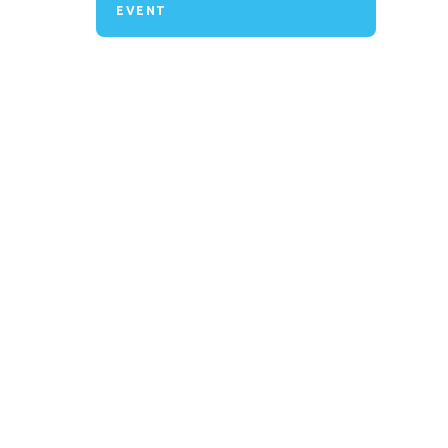
EVENT