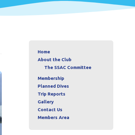
Home
About the Club
The SSAC Committee
Membership
Planned Dives
Trip Reports
Gallery
Contact Us
Members Area