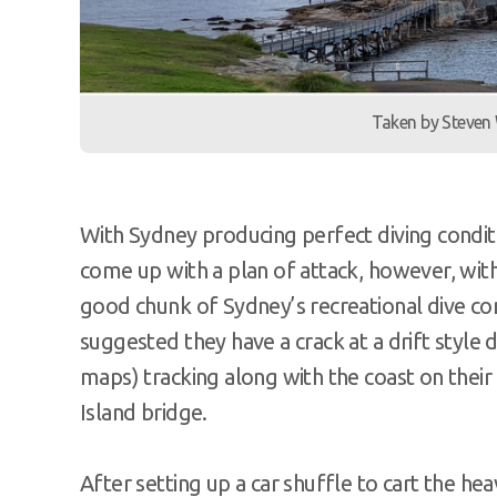
Taken by Steven
With Sydney producing perfect diving condit
come up with a plan of attack, however, wit
good chunk of Sydney’s recreational dive 
suggested they have a crack at a drift styl
maps) tracking along with the coast on their 
Island bridge.
After setting up a car shuffle to cart the h