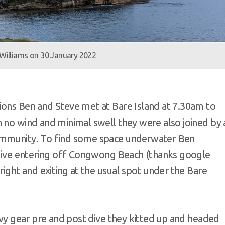
 Williams on 30 January 2022
ions Ben and Steve met at Bare Island at 7.30am to
h no wind and minimal swell they were also joined by 
community. To find some space underwater Ben
e dive entering off Congwong Beach (thanks google
right and exiting at the usual spot under the Bare
eavy gear pre and post dive they kitted up and headed