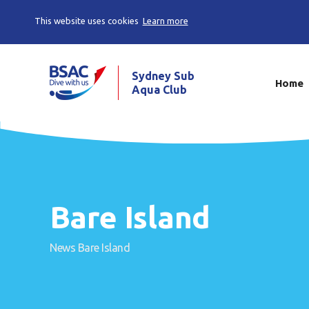
This website uses cookies
Learn more
Sydney Sub
Home
Aqua Club
Bare Island
News
Bare Island