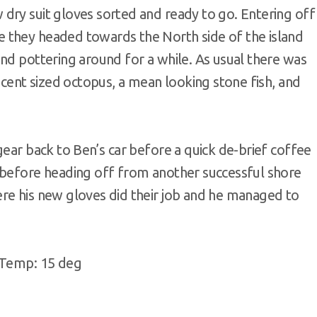
dry suit gloves sorted and ready to go. Entering off
 they headed towards the North side of the island
nd pottering around for a while. As usual there was
ecent sized octopus, a mean looking stone fish, and
gear back to Ben’s car before a quick de-brief coffee
 before heading off from another successful shore
re his new gloves did their job and he managed to
, Temp: 15 deg