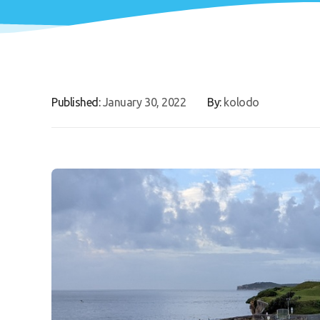
Published:
January 30, 2022
By:
kolodo