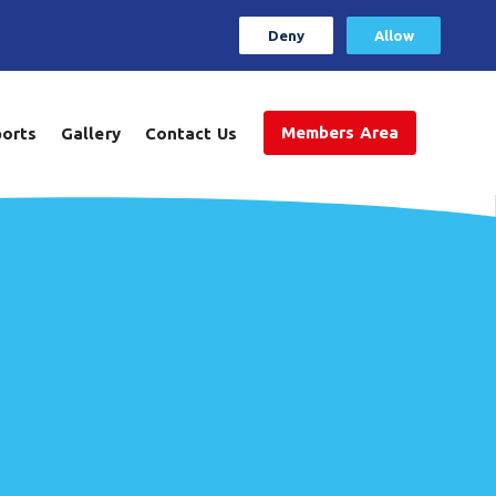
Deny
Allow
Members Area
ports
Gallery
Contact Us