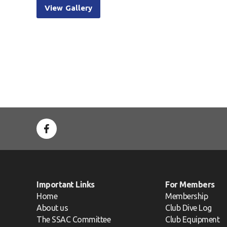
View Gallery
Important Links
For Members
Home
Membership
About us
Club Dive Log
The SSAC Committee
Club Equipment