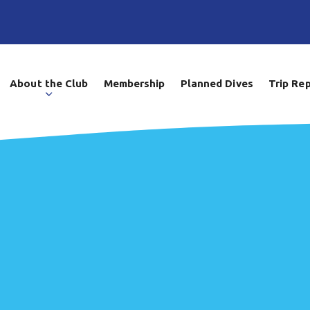
About the Club
Membership
Planned Dives
Trip Re