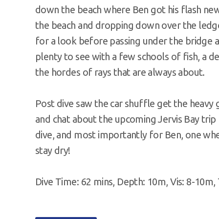
down the beach where Ben got his flash new 
the beach and dropping down over the ledge
for a look before passing under the bridge a
plenty to see with a few schools of fish, a d
the hordes of rays that are always about.
Post dive saw the car shuffle get the heavy 
and chat about the upcoming Jervis Bay trip
dive, and most importantly for Ben, one whe
stay dry!
Dive Time: 62 mins, Depth: 10m, Vis: 8-10m