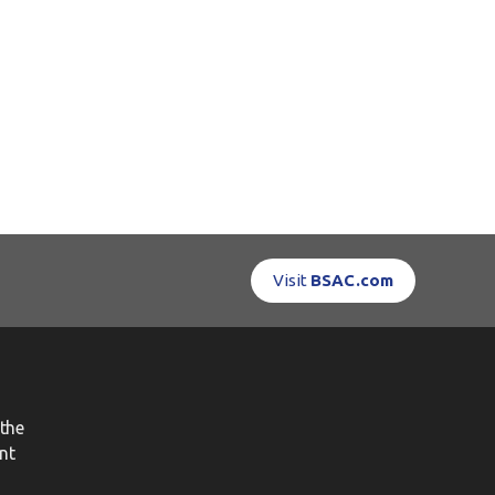
Visit
BSAC.com
the
nt