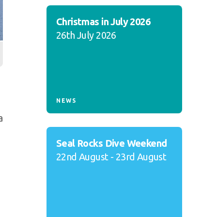
Christmas in July 2026
26th July 2026
NEWS
a
Seal Rocks Dive Weekend
22nd August - 23rd August