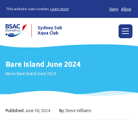
Deny
Allow
This website uses cookies
Learn more
Sydney Sub
Aqua Club
Menu
Home
Bare Island June 2024
About the Club
News
Bare Island June 2024
Membership
Planned Dives
Trip Reports
Published:
June 30, 2024
By:
Steve Williams
Gallery
Contact Us