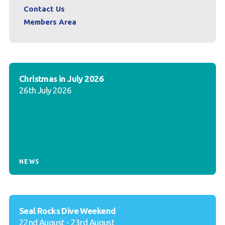
Contact Us
Members Area
Christmas in July 2026
26th July 2026
NEWS
Seal Rocks Dive Weekend
22nd August - 23rd August