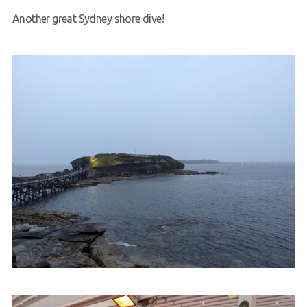
Another great Sydney shore dive!