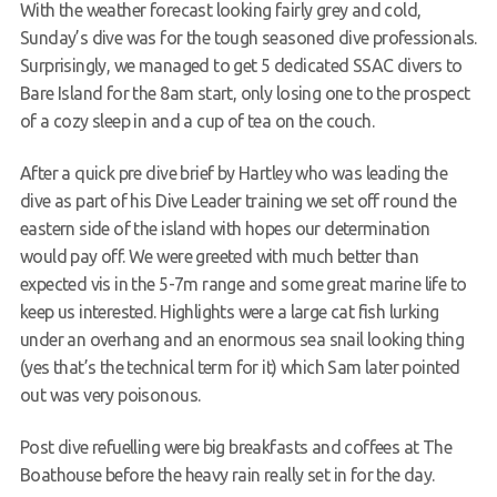
With the weather forecast looking fairly grey and cold,
Members Area
Sunday’s dive was for the tough seasoned dive professionals.
Surprisingly, we managed to get 5 dedicated SSAC divers to
Bare Island for the 8am start, only losing one to the prospect
of a cozy sleep in and a cup of tea on the couch.
After a quick pre dive brief by Hartley who was leading the
dive as part of his Dive Leader training we set off round the
eastern side of the island with hopes our determination
would pay off. We were greeted with much better than
expected vis in the 5-7m range and some great marine life to
keep us interested. Highlights were a large cat fish lurking
under an overhang and an enormous sea snail looking thing
(yes that’s the technical term for it) which Sam later pointed
out was very poisonous.
Post dive refuelling were big breakfasts and coffees at The
Boathouse before the heavy rain really set in for the day.