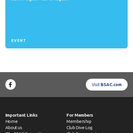
EVENT
Visit
BSAC.com
Important Links
For Members
Home
Membership
About us
Club Dive Log