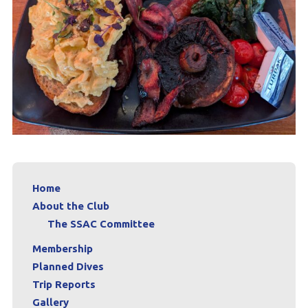
Home
About the Club
The SSAC Committee
Membership
Planned Dives
Trip Reports
Gallery