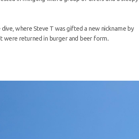
 dive, where Steve T was gifted a new nickname by
ent were returned in burger and beer form.