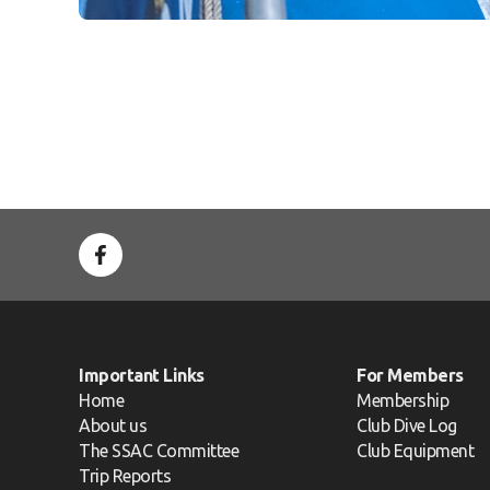
Important Links
For Members
Home
Membership
About us
Club Dive Log
The SSAC Committee
Club Equipment
Trip Reports