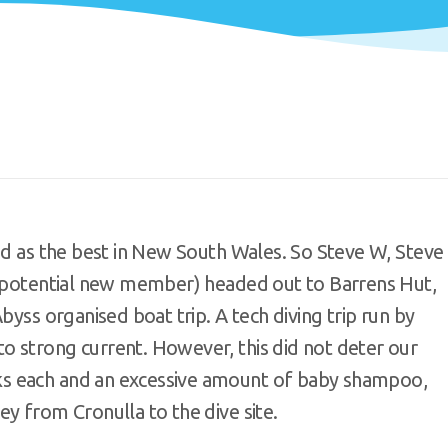
ed as the best in New South Wales. So Steve W, Steve
a potential new member) headed out to Barrens Hut,
byss organised boat trip. A tech diving trip run by
 strong current. However, this did not deter our
s each and an excessive amount of baby shampoo,
y from Cronulla to the dive site.