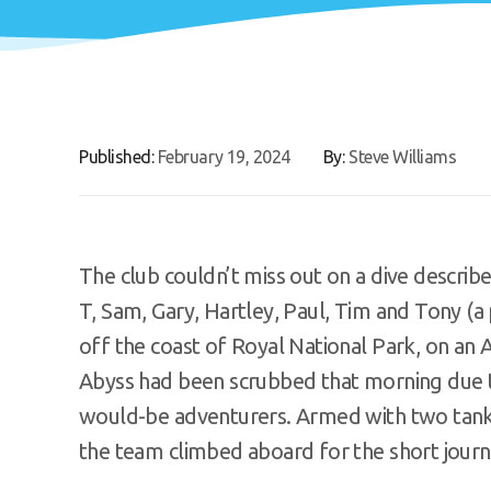
Published:
February 19, 2024
By:
Steve Williams
The club couldn’t miss out on a dive describ
T, Sam, Gary, Hartley, Paul, Tim and Tony (
off the coast of Royal National Park, on an A
Abyss had been scrubbed that morning due to
would-be adventurers. Armed with two tank
the team climbed aboard for the short journe