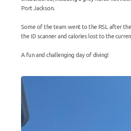
Port Jackson.
Some of the team went to the RSL after the
the ID scanner and calories lost to the curr
A fun and challenging day of diving!