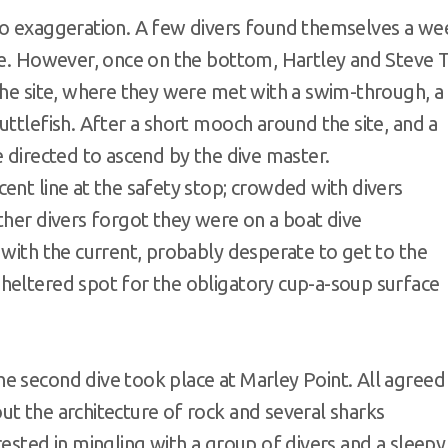
no exaggeration. A few divers found themselves a we
ine. However, once on the bottom, Hartley and Steve 
the site, where they were met with a swim-through, a
uttlefish. After a short mooch around the site, and a
e directed to ascend by the dive master.
ent line at the safety stop; crowded with divers
ther divers forgot they were on a boat dive
 with the current, probably desperate to get to the
heltered spot for the obligatory cup-a-soup surface
e second dive took place at Marley Point. All agreed
t the architecture of rock and several sharks
rested in mingling with a group of divers and a sleepy