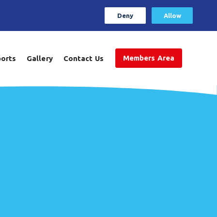
Deny
Allow
Members Area
ports
Gallery
Contact Us