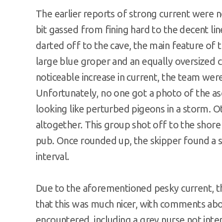
The earlier reports of strong current were 
bit gassed from fining hard to the decent l
darted off to the cave, the main feature of 
large blue groper and an equally oversized c
noticeable increase in current, the team wer
Unfortunately, no one got a photo of the asc
looking like perturbed pigeons in a storm. O
altogether. This group shot off to the shore
pub. Once rounded up, the skipper found a s
interval.
Due to the aforementioned pesky current, th
that this was much nicer, with comments abou
encountered, including a grey nurse not inte