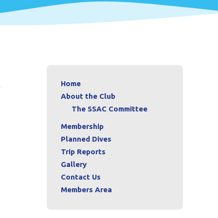
Home
About the Club
The SSAC Committee
Membership
Planned Dives
Trip Reports
Gallery
Contact Us
Members Area