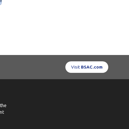
Visit
BSAC.com
the
nt