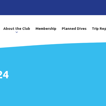
About the Club
Membership
Planned Dives
Trip Re
24