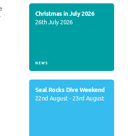
e
Christmas in July 2026
T
26th July 2026
NEWS
Seal Rocks Dive Weekend
22nd August - 23rd August