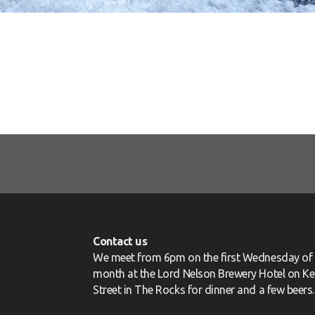
Contact us
We meet from 6pm on the first Wednesday of 
month at the Lord Nelson Brewery Hotel on Ke
Street in The Rocks for dinner and a few beers.