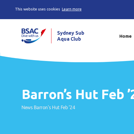
This website uses cookies
Learn more
Sydney Sub
Home
Aqua Club
Barron’s Hut Feb ’
News
Barron’s Hut Feb ’24