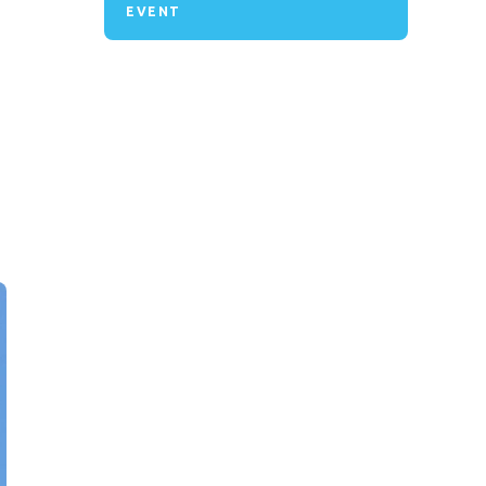
EVENT