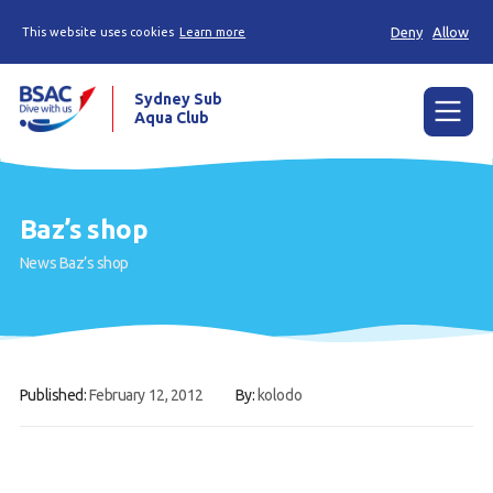
Deny
Allow
This website uses cookies
Learn more
Sydney Sub
Aqua Club
Menu
Home
Baz’s shop
About the Club
News
Baz’s shop
Membership
Planned Dives
Trip Reports
Published:
February 12, 2012
By:
kolodo
Gallery
Contact Us