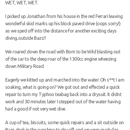
WET, WET, WET.
Members Area
I picked up Jonathan from his house in the red Ferrari leaving
wonderful skid marks up his block paved drive (oops sorry!)
as we sped off into the distance for another exciting days
diving..outside Bazs!!
We roared down the road with Born to be Wild blasting out
of the car to the deep roar of the 1300cc engine wheezing
down Military Road.
Eagerly we kitted up and marched into the water. Oh s**t I am
soaking, what is going on? We got out and effected a quick
repair to turn my Typhoo teabag back into a drysuit. It didnt
work and 30 minutes later I stepped out of the water having
had a good if not very wet dive.
A cup of tea, biscuits, some quick repairs and a sit outside on
Bazs deck in the sunshine to dry off and we were ready for