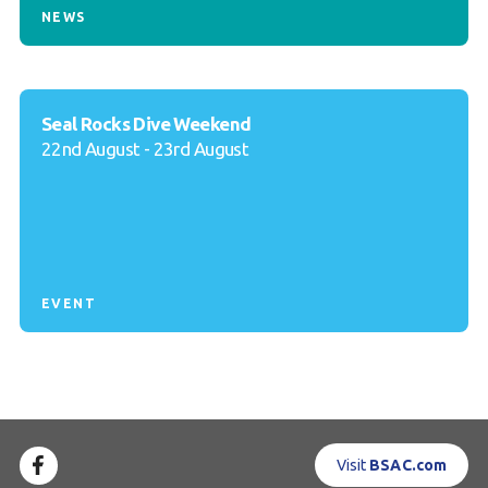
NEWS
Seal Rocks Dive Weekend
22nd August - 23rd August
EVENT
Visit
BSAC.com