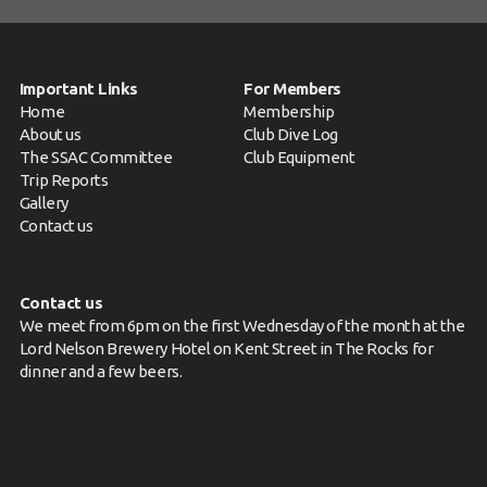
Important Links
For Members
Home
Membership
About us
Club Dive Log
The SSAC Committee
Club Equipment
Trip Reports
Gallery
Contact us
Contact us
We meet from 6pm on the first Wednesday of the month at the
Lord Nelson Brewery Hotel on Kent Street in The Rocks for
dinner and a few beers.