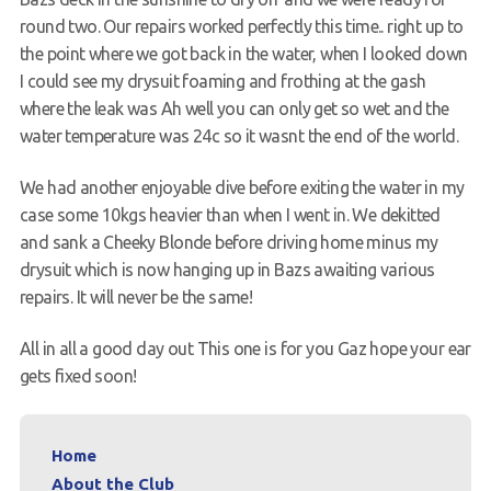
round two. Our repairs worked perfectly this time.. right up to
the point where we got back in the water, when I looked down
I could see my drysuit foaming and frothing at the gash
where the leak was Ah well you can only get so wet and the
water temperature was 24c so it wasnt the end of the world.
We had another enjoyable dive before exiting the water in my
case some 10kgs heavier than when I went in. We dekitted
and sank a Cheeky Blonde before driving home minus my
drysuit which is now hanging up in Bazs awaiting various
repairs. It will never be the same!
All in all a good day out This one is for you Gaz hope your ear
gets fixed soon!
Home
About the Club