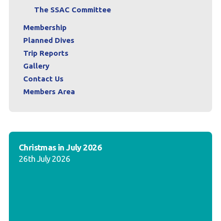
The SSAC Committee
Membership
Planned Dives
Trip Reports
Gallery
Contact Us
Members Area
Christmas in July 2026
26th July 2026