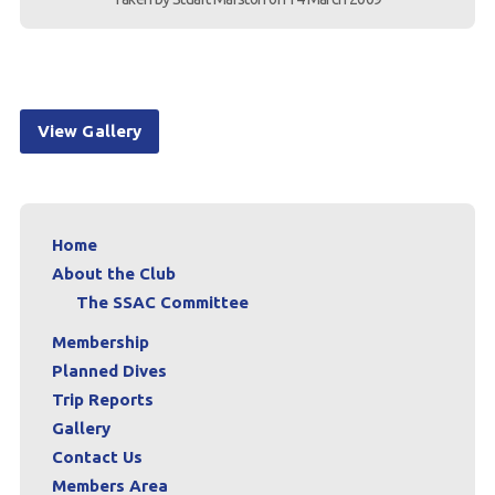
View Gallery
Home
About the Club
The SSAC Committee
Membership
Planned Dives
Trip Reports
Gallery
Contact Us
Members Area