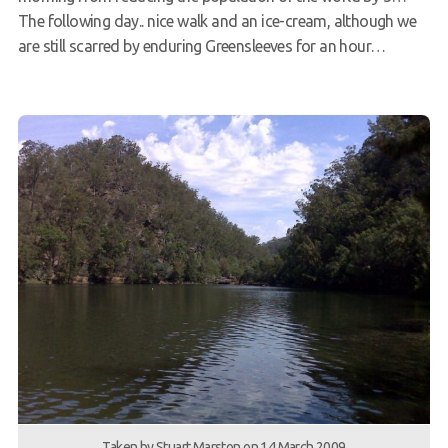
The following day.. nice walk and an ice-cream, although we
are still scarred by enduring Greensleeves for an hour…
Taken by Stuart Marston on 14 March 2009