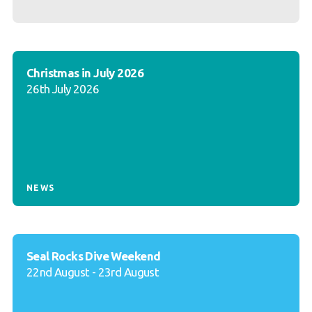
Christmas in July 2026
26th July 2026
NEWS
Seal Rocks Dive Weekend
22nd August - 23rd August