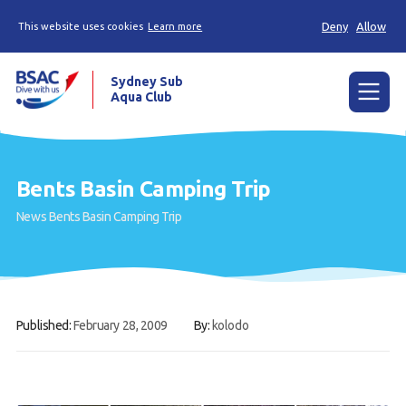
Deny
Allow
This website uses cookies
Learn more
Sydney Sub
Aqua Club
Menu
Home
Bents Basin Camping Trip
About the Club
News
Bents Basin Camping Trip
Membership
Planned Dives
Trip Reports
Published:
February 28, 2009
By:
kolodo
Gallery
Contact Us