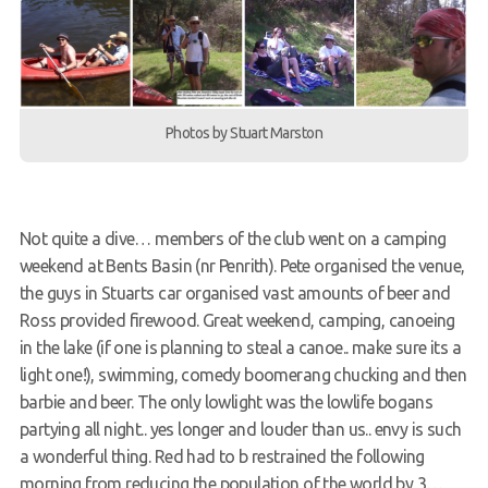
Members Area
Photos by Stuart Marston
Not quite a dive… members of the club went on a camping
weekend at Bents Basin (nr Penrith). Pete organised the venue,
the guys in Stuarts car organised vast amounts of beer and
Ross provided firewood. Great weekend, camping, canoeing
in the lake (if one is planning to steal a canoe.. make sure its a
light one!), swimming, comedy boomerang chucking and then
barbie and beer. The only lowlight was the lowlife bogans
partying all night.. yes longer and louder than us.. envy is such
a wonderful thing. Red had to b restrained the following
morning from reducing the population of the world by 3…