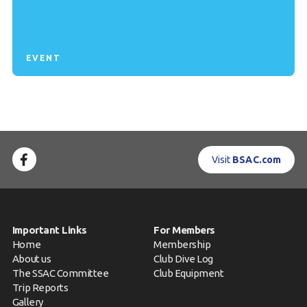
EVENT
Visit
BSAC.com
Important Links
For Members
Home
Membership
About us
Club Dive Log
The SSAC Committee
Club Equipment
Trip Reports
Gallery