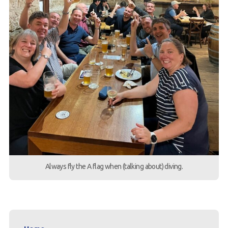
Always fly the A flag when (talking about) diving.