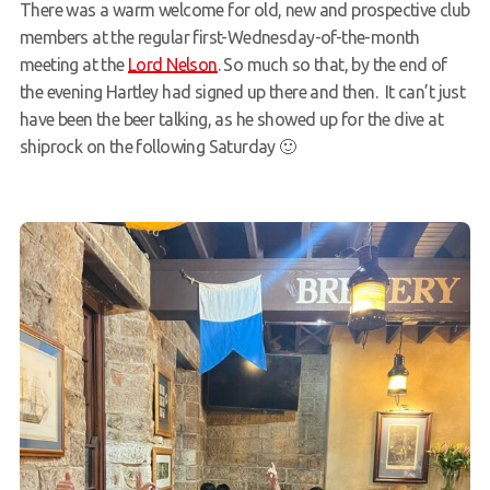
There was a warm welcome for old, new and prospective club
Members Area
members at the regular first-Wednesday-of-the-month
meeting at the
Lord Nelson
. So much so that, by the end of
the evening Hartley had signed up there and then. It can’t just
have been the beer talking, as he showed up for the dive at
shiprock on the following Saturday 🙂