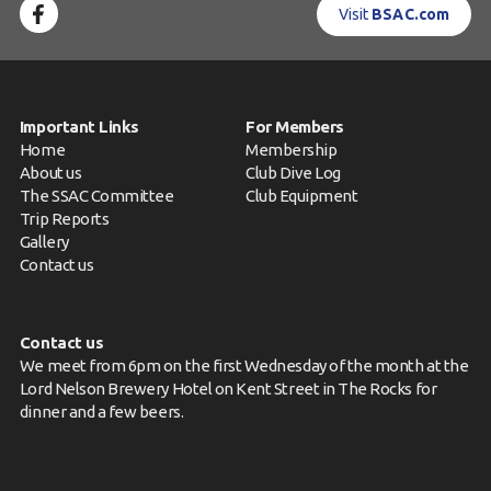
Visit
BSAC.com
Important Links
For Members
Home
Membership
About us
Club Dive Log
The SSAC Committee
Club Equipment
Trip Reports
Gallery
Contact us
Contact us
We meet from 6pm on the first Wednesday of the month at the
Lord Nelson Brewery Hotel on Kent Street in The Rocks for
dinner and a few beers.