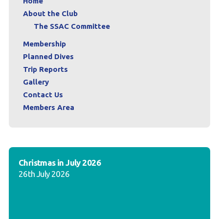
Home
About the Club
The SSAC Committee
Membership
Planned Dives
Trip Reports
Gallery
Contact Us
Members Area
Christmas in July 2026
26th July 2026