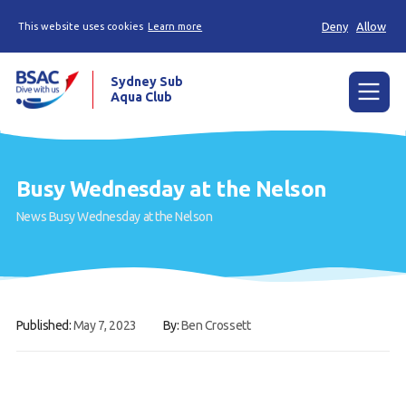
Deny
Allow
This website uses cookies
Learn more
Sydney Sub
Aqua Club
Menu
Home
Busy Wednesday at the Nelson
About the Club
News
Busy Wednesday at the Nelson
Membership
Planned Dives
Trip Reports
Published:
May 7, 2023
By:
Ben Crossett
Gallery
Contact Us