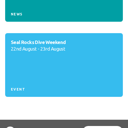
NEWS
Seal Rocks Dive Weekend
22nd August - 23rd August
EVENT