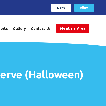
Deny
Allow
Members Area
ports
Gallery
Contact Us
erve (Halloween)