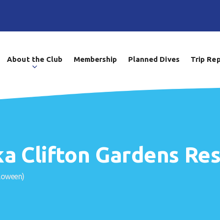
About the Club
Membership
Planned Dives
Trip Re
a Clifton Gardens Res
loween)