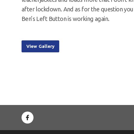
after lockdown. And as for the question you
Ben’s Left Button is working again.
View Gallery