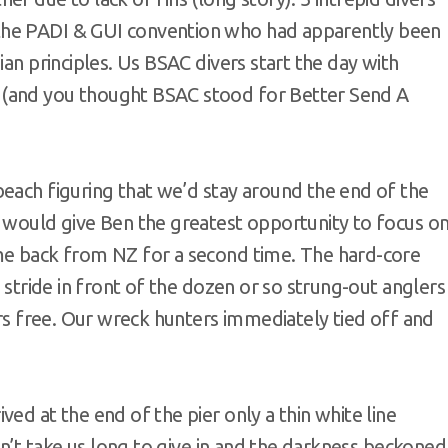
the PADI & GUI convention who had apparently been
ian principles. Us BSAC divers start the day with
 (and you thought BSAC stood for Better Send A
beach figuring that we’d stay around the end of the
s would give Ben the greatest opportunity to focus o
ome back from NZ for a second time. The hard-core
t stride in front of the dozen or so strung-out anglers
ers free. Our wreck hunters immediately tied off and
ed at the end of the pier only a thin white line
idn’t take us long to give in and the darkness beckoned