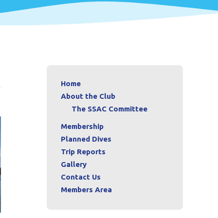
Home
About the Club
The SSAC Committee
Membership
Planned Dives
Trip Reports
Gallery
Contact Us
Members Area