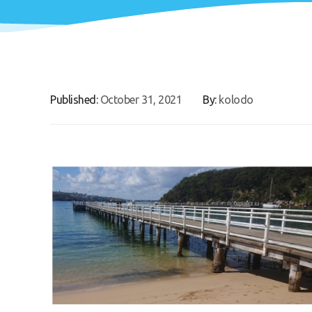
Published:
October 31, 2021
By:
kolodo