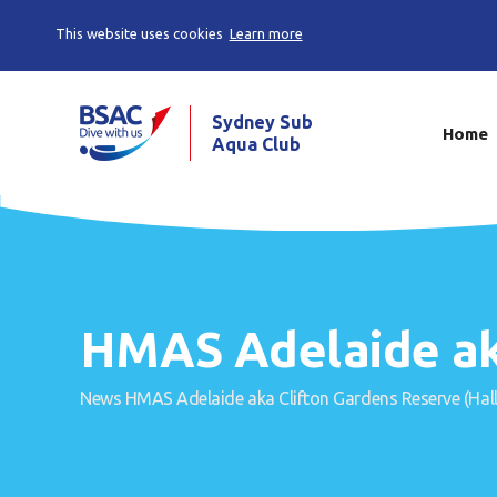
This website uses cookies
Learn more
Sydney Sub
Home
Aqua Club
HMAS Adelaide ak
News
HMAS Adelaide aka Clifton Gardens Reserve (Hal