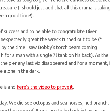
easure (I should just add that all this drama is taking
e a good time!).
of success and to be able to congratulate Diver
nexpectedly great the wreck turned out to be (*
by the time I saw Bobby’s torch beam coming
for a man with a single 7l tank on his back). As the
e pier any last viz disappeared and for a moment, I
e alone in the dark.
e is and
here’s the video to prove it
.
 day. We did see octopus and sea horses, nudibranch,
now the name of. It was ace to be back in the water