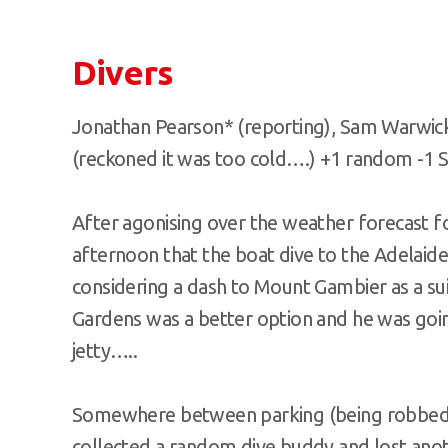
Divers
Jonathan Pearson* (reporting), Sam Warwick
(reckoned it was too cold….) +1 random -1 St
After agonising over the weather forecast fo
afternoon that the boat dive to the Adelaide
considering a dash to Mount Gambier as a sui
Gardens was a better option and he was going
jetty…..
Somewhere between parking (being robbed o
collected a random dive buddy and lost anothe