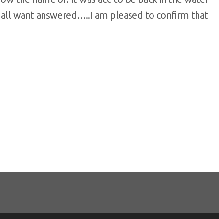
 all want answered…..I am pleased to confirm that