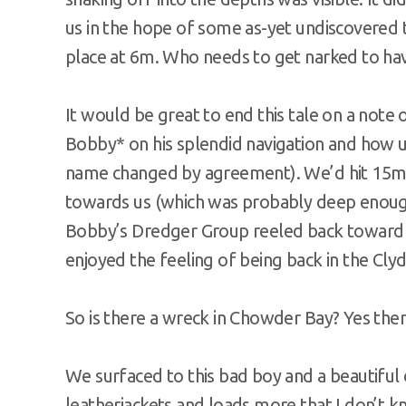
us in the hope of some as-yet undiscovered tr
place at 6m. Who needs to get narked to hav
It would be great to end this tale on a note 
Bobby* on his splendid navigation and how u
name changed by agreement). We’d hit 15m 
towards us (which was probably deep enough 
Bobby’s Dredger Group reeled back toward th
enjoyed the feeling of being back in the Clyd
So is there a wreck in Chowder Bay? Yes ther
We surfaced to this bad boy and a beautiful
leatherjackets and loads more that I don’t k