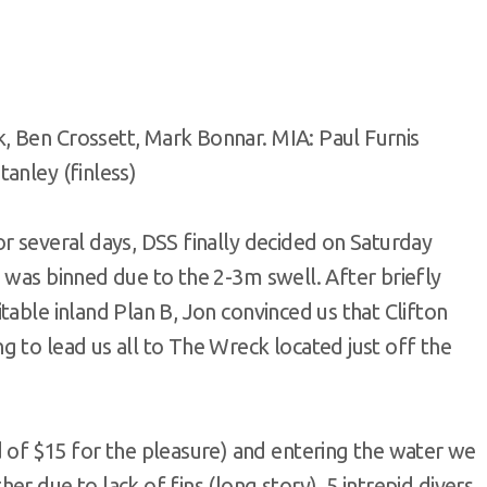
, Ben Crossett, Mark Bonnar. MIA: Paul Furnis
anley (finless)
r several days, DSS finally decided on Saturday
 was binned due to the 2-3m swell. After briefly
table inland Plan B, Jon convinced us that Clifton
 to lead us all to The Wreck located just off the
f $15 for the pleasure) and entering the water we
r due to lack of fins (long story). 5 intrepid divers