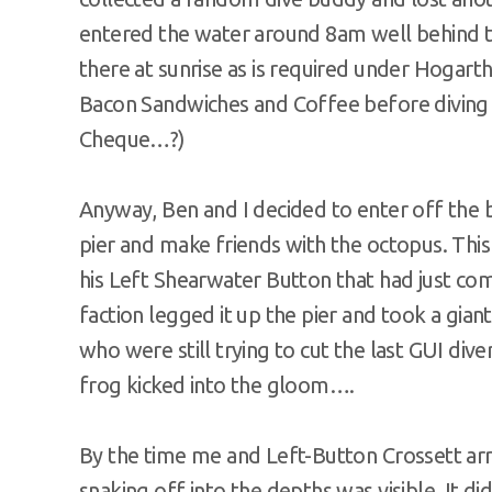
entered the water around 8am well behind 
there at sunrise as is required under Hogarth
Bacon Sandwiches and Coffee before diving
Cheque…?)
Anyway, Ben and I decided to enter off the 
pier and make friends with the octopus. Thi
his Left Shearwater Button that had just c
faction legged it up the pier and took a gian
who were still trying to cut the last GUI div
frog kicked into the gloom….
By the time me and Left-Button Crossett arriv
snaking off into the depths was visible. It d