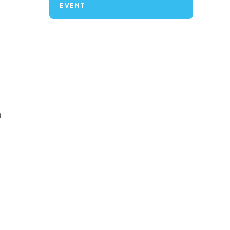
EVENT
n