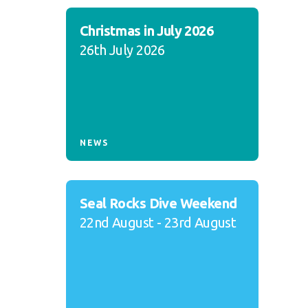
Christmas in July 2026
26th July 2026
NEWS
Seal Rocks Dive Weekend
22nd August - 23rd August