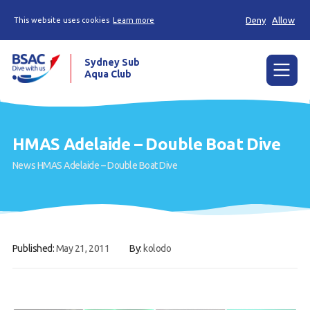
Deny
Allow
This website uses cookies
Learn more
Sydney Sub
Aqua Club
Menu
Home
HMAS Adelaide – Double Boat Dive
About the Club
News
HMAS Adelaide – Double Boat Dive
Membership
Planned Dives
Trip Reports
Published:
May 21, 2011
By:
kolodo
Gallery
Contact Us