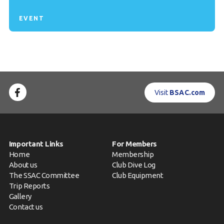
EVENT
Visit
BSAC.com
Important Links
For Members
Home
Membership
About us
Club Dive Log
The SSAC Committee
Club Equipment
Trip Reports
Gallery
Contact us