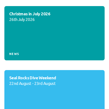
Christmas in July 2026
26th July 2026
NEWS
Seal Rocks Dive Weekend
22nd August - 23rd August