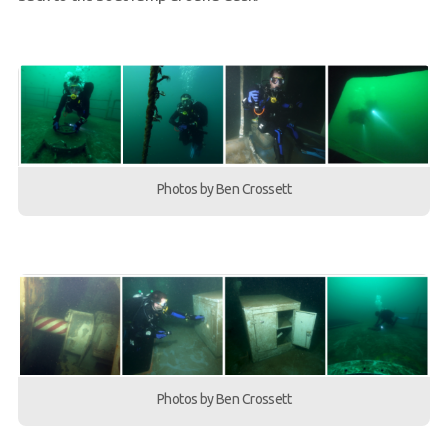
Photos by Ben Crossett
Photos by Ben Crossett