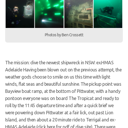
Members Area
Photos by Ben Crossett
The mission: dive the newest shipwreck in NSW: ex.HMAS
Adelaide Having been blown out on the previous attempt, the
weather gods choose to smile on us this time with light
winds, flat seas and beautiful sunshine. The pickup point was
Bayview boat ramp, at the bottom of Pittwater, with a handy
pontoon everyone was on board The Tropicat and ready to
roll by the 11:45 departure time and after a quick brief we
were powering down Pittwater at a fair lick, out past Lion
Island, and then about a 20 minute ride to Terrigal and ex-
HMAS Adelaide (click here for pdf of dive site). There were