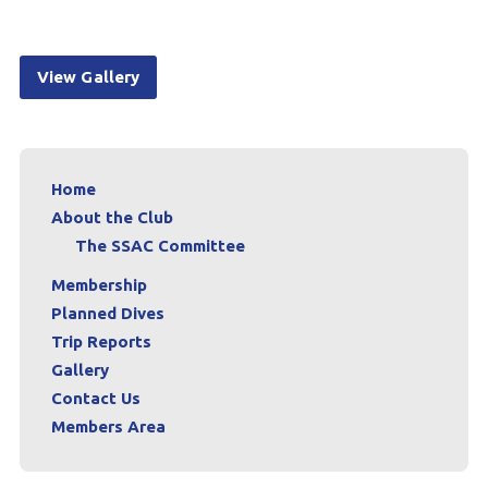
View Gallery
Home
About the Club
The SSAC Committee
Membership
Planned Dives
Trip Reports
Gallery
Contact Us
Members Area