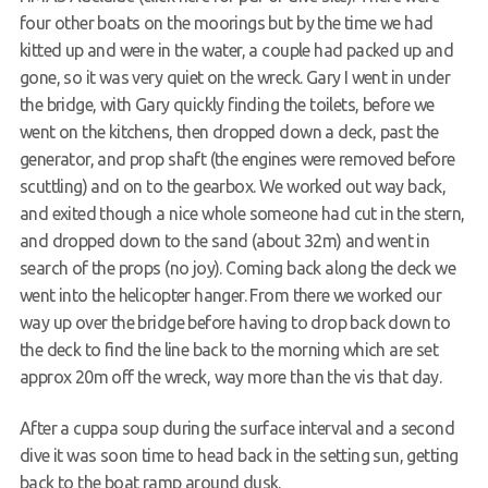
four other boats on the moorings but by the time we had
kitted up and were in the water, a couple had packed up and
gone, so it was very quiet on the wreck. Gary I went in under
the bridge, with Gary quickly finding the toilets, before we
went on the kitchens, then dropped down a deck, past the
generator, and prop shaft (the engines were removed before
scuttling) and on to the gearbox. We worked out way back,
and exited though a nice whole someone had cut in the stern,
and dropped down to the sand (about 32m) and went in
search of the props (no joy). Coming back along the deck we
went into the helicopter hanger. From there we worked our
way up over the bridge before having to drop back down to
the deck to find the line back to the morning which are set
approx 20m off the wreck, way more than the vis that day.
After a cuppa soup during the surface interval and a second
dive it was soon time to head back in the setting sun, getting
back to the boat ramp around dusk.