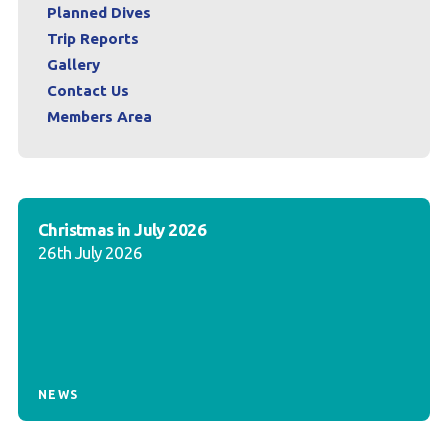
Planned Dives
Trip Reports
Gallery
Contact Us
Members Area
Christmas in July 2026
26th July 2026
NEWS