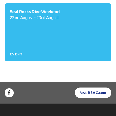
Seal Rocks Dive Weekend
22nd August - 23rd August
EVENT
Visit
BSAC.com