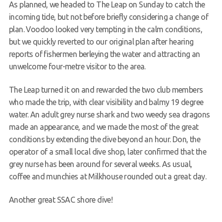
As planned, we headed to The Leap on Sunday to catch the
Members Area
incoming tide, but not before briefly considering a change of
plan. Voodoo looked very tempting in the calm conditions,
but we quickly reverted to our original plan after hearing
reports of fishermen berleying the water and attracting an
unwelcome four-metre visitor to the area.
The Leap turned it on and rewarded the two club members
who made the trip, with clear visibility and balmy 19 degree
water. An adult grey nurse shark and two weedy sea dragons
made an appearance, and we made the most of the great
conditions by extending the dive beyond an hour. Don, the
operator of a small local dive shop, later confirmed that the
grey nurse has been around for several weeks. As usual,
coffee and munchies at Milkhouse rounded out a great day.
Another great SSAC shore dive!