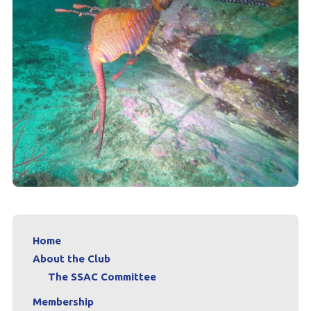
Home
About the Club
The SSAC Committee
Membership