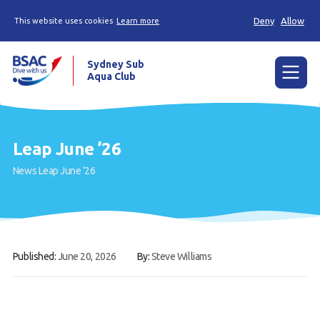
Deny
Allow
This website uses cookies
Learn more
Sydney Sub
Aqua Club
Menu
Home
Leap June ’26
About the Club
News
Leap June ’26
Membership
Planned Dives
Trip Reports
Published:
June 20, 2026
By:
Steve Williams
Gallery
Contact Us