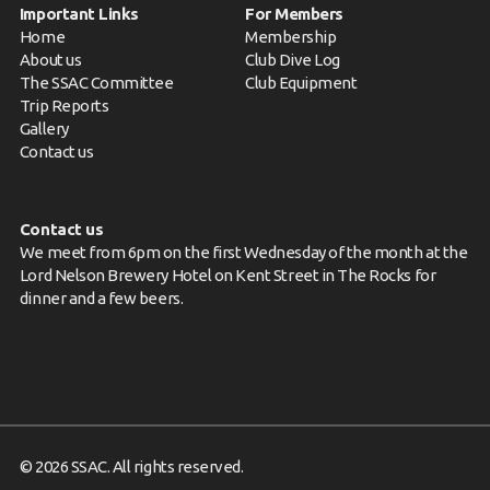
Important Links
For Members
Home
Membership
About us
Club Dive Log
The SSAC Committee
Club Equipment
Trip Reports
Gallery
Contact us
Contact us
We meet from 6pm on the first Wednesday of the month at the
Lord Nelson Brewery Hotel on Kent Street in The Rocks for
dinner and a few beers.
© 2026 SSAC. All rights reserved.