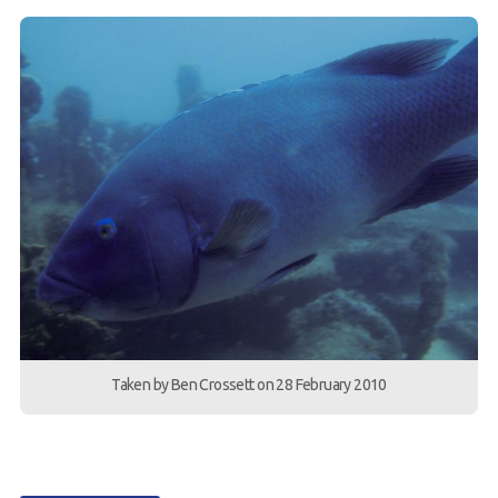
Taken by Ben Crossett on 28 February 2010