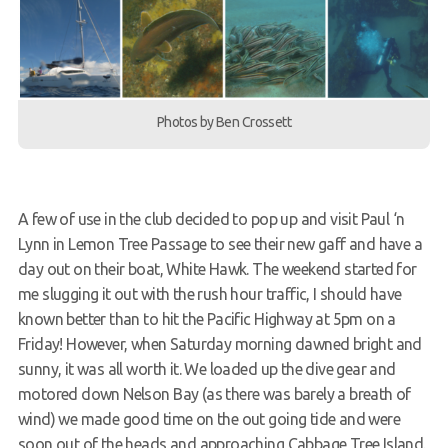
Members Area
Photos by Ben Crossett
A few of use in the club decided to pop up and visit Paul ‘n
Lynn in Lemon Tree Passage to see their new gaff and have a
day out on their boat, White Hawk. The weekend started for
me slugging it out with the rush hour traffic, I should have
known better than to hit the Pacific Highway at 5pm on a
Friday! However, when Saturday morning dawned bright and
sunny, it was all worth it. We loaded up the dive gear and
motored down Nelson Bay (as there was barely a breath of
wind) we made good time on the out going tide and were
soon out of the heads and approaching Cabbage Tree Island.