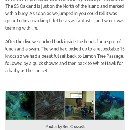
The SS Oakland is just on the North of the Island and marked
with a buoy. As soon as we jumped in you could tell it was
going to be a cracking tide the vis as fantastic, and wreck was
teaming with life.
After the dive we ducked back inside the heads for a spot of
lunch and a swim. The wind had picked up to a respectable 15
knots so we had a beautiful sail back to Lemon Tree Passage,
followed by a quick shower and then back to White Hawk for
a barby as the sun set.
Photos by Ben Crossett