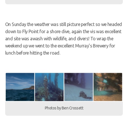
On Sunday the weather was still picture perfect so we headed
down to Fly Point for a shore dive, again the vis was excellent
and site was awash with wildlife, and divers! To wrap the
weekend up we went to the excellent Murray’s Brewery for
lunch before hitting the road.
Photos by Ben Crossett