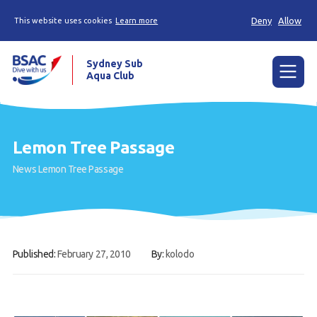
Deny
Allow
This website uses cookies
Learn more
Sydney Sub
Aqua Club
Menu
Home
Lemon Tree Passage
About the Club
News
Lemon Tree Passage
Membership
Planned Dives
Trip Reports
Published:
February 27, 2010
By:
kolodo
Gallery
Contact Us