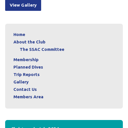
View Gallery
Home
About the Club
The SSAC Committee
Membership
Planned Dives
Trip Reports
Gallery
Contact Us
Members Area