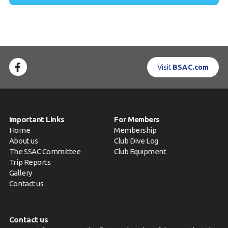
Visit
BSAC.com
Important Links
For Members
Home
Membership
About us
Club Dive Log
The SSAC Committee
Club Equipment
Trip Reports
Gallery
Contact us
Contact us