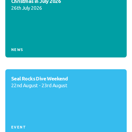
Christmas in July 2026
26th July 2026
NEWS
Seal Rocks Dive Weekend
22nd August - 23rd August
EVENT