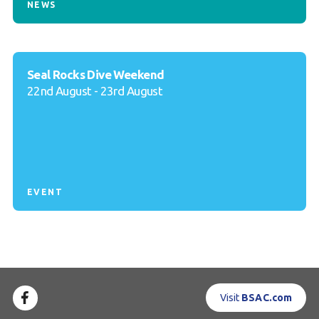
NEWS
Seal Rocks Dive Weekend
22nd August - 23rd August
EVENT
Visit
BSAC.com