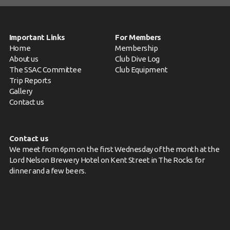
Important Links
For Members
Home
Membership
About us
Club Dive Log
The SSAC Committee
Club Equipment
Trip Reports
Gallery
Contact us
Contact us
We meet from 6pm on the first Wednesday of the month at the
Lord Nelson Brewery Hotel on Kent Street in The Rocks for
dinner and a few beers.