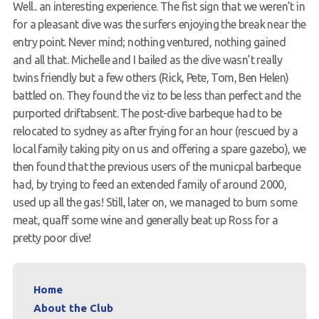
Well.. an interesting experience. The fist sign that we weren’t in
Members Area
for a pleasant dive was the surfers enjoying the break near the
entry point. Never mind; nothing ventured, nothing gained
and all that. Michelle and I bailed as the dive wasn’t really
twins friendly but a few others (Rick, Pete, Tom, Ben Helen)
battled on. They found the viz to be less than perfect and the
purported driftabsent. The post-dive barbeque had to be
relocated to sydney as after frying for an hour (rescued by a
local family taking pity on us and offering a spare gazebo), we
then found that the previous users of the municpal barbeque
had, by trying to feed an extended family of around 2000,
used up all the gas! Still, later on, we managed to burn some
meat, quaff some wine and generally beat up Ross for a
pretty poor dive!
Home
About the Club