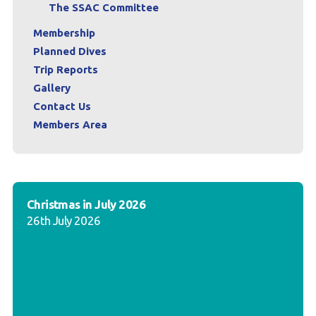
The SSAC Committee
Membership
Planned Dives
Trip Reports
Gallery
Contact Us
Members Area
Christmas in July 2026
26th July 2026