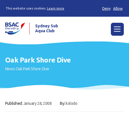
Deny
Allow
This website uses cookies
Learn more
Sydney Sub
Aqua Club
Menu
Home
Oak Park Shore Dive
About the Club
News
Oak Park Shore Dive
Membership
Planned Dives
Trip Reports
Published:
January 28, 2008
By:
kolodo
Gallery
Contact Us