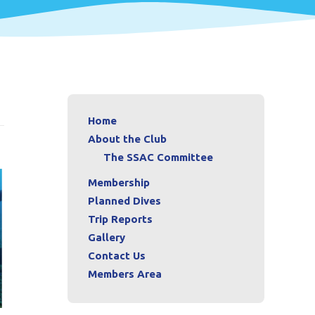
Home
About the Club
The SSAC Committee
Membership
Planned Dives
Trip Reports
Gallery
Contact Us
Members Area