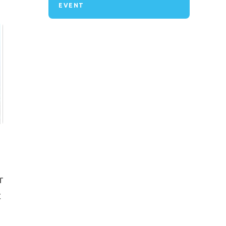
EVENT
r
t