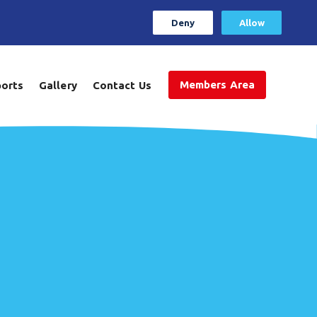
Deny
Allow
Members Area
ports
Gallery
Contact Us