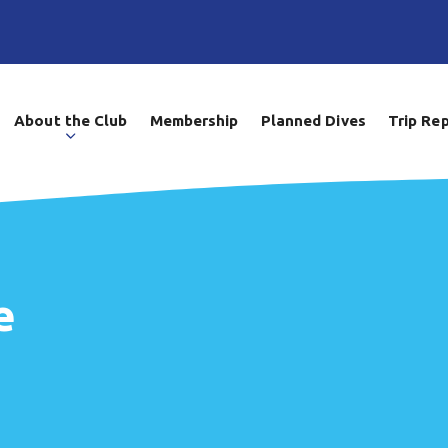
About the Club
Membership
Planned Dives
Trip Re
e