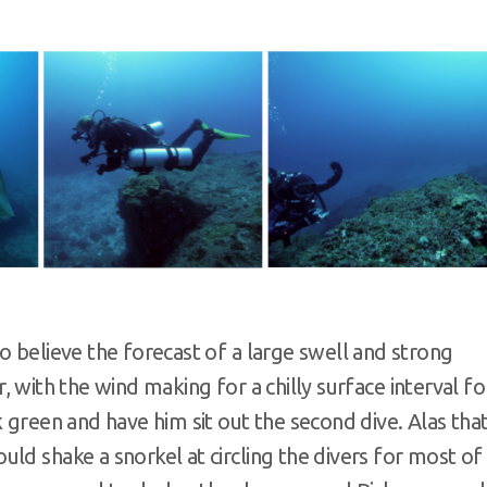
o believe the forecast of a large swell and strong
er, with the wind making for a chilly surface interval fo
 green and have him sit out the second dive. Alas tha
ld shake a snorkel at circling the divers for most of