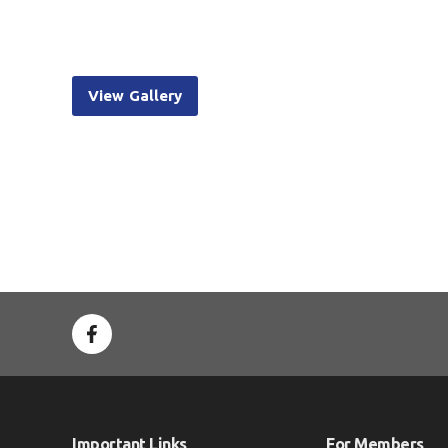
View Gallery
Important Links
For Members