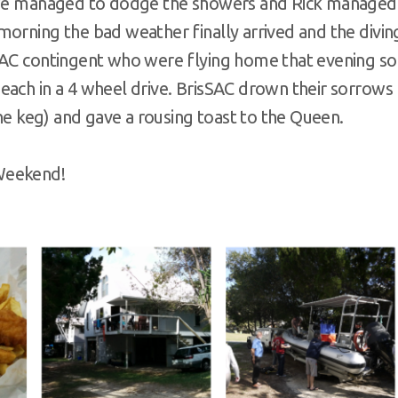
, we managed to dodge the showers and Rick managed
morning the bad weather finally arrived and the divin
SSAC contingent who were flying home that evening so
each in a 4 wheel drive. BrisSAC drown their sorrows
the keg) and gave a rousing toast to the Queen.
Weekend!