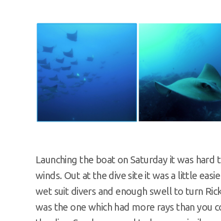
Launching the boat on Saturday it was hard t
winds. Out at the dive site it was a little easi
wet suit divers and enough swell to turn Rick
was the one which had more rays than you cou