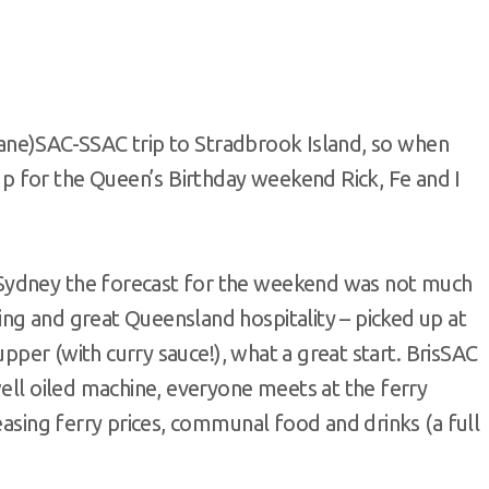
isbane)SAC-SSAC trip to Stradbrook Island, so when
 for the Queen’s Birthday weekend Rick, Fe and I
Sydney the forecast for the weekend was not much
ng and great Queensland hospitality – picked up at
supper (with curry sauce!), what a great start. BrisSAC
well oiled machine, everyone meets at the ferry
easing ferry prices, communal food and drinks (a full