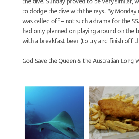
the dive. Sunday proved to be very similar
to dodge the dive with the rays. By Monday 
was called off – not such a drama for the 
had only planned on playing around on the b
with a breakfast beer (to try and finish off 
God Save the Queen & the Australian Long 