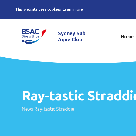
This website uses cookies
Learn more
Sydney Sub
Home
Aqua Club
Ray-tastic Straddi
News
Ray-tastic Straddie