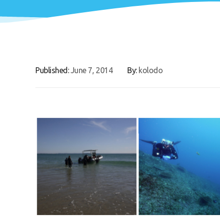
Published:
June 7, 2014
By:
kolodo