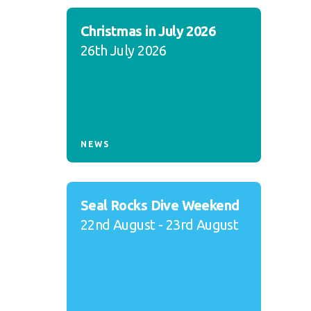
Christmas in July 2026
26th July 2026
NEWS
Seal Rocks Dive Weekend
22nd August - 23rd August