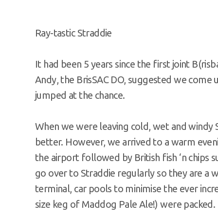
Ray-tastic Straddie
It had been 5 years since the first joint B(r
Andy, the BrisSAC DO, suggested we come up
jumped at the chance.
When we were leaving cold, wet and windy 
better. However, we arrived to a warm eveni
the airport followed by British fish ‘n chips 
go over to Straddie regularly so they are a 
terminal, car pools to minimise the ever incr
size keg of Maddog Pale Ale!) were packed.