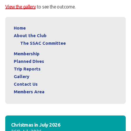
View the gallery
to see the outcome.
Members Area
Home
About the Club
The SSAC Committee
Membership
Planned Dives
Trip Reports
Gallery
Contact Us
Members Area
Christmas in July 2026