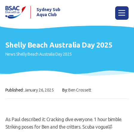
Sydney Sub
Aqua Club
Menu
Shelly Beach Australia Day 2025
News
Shelly Beach Australia Day 2025
Home
About the Club
Membership
Published:
January 26, 2025
By:
Ben Crossett
Planned Dives
Trip Reports
Gallery
As Paul described it: Cracking dive everyone. 1 hour bimble.
Striking poses for Ben and the critters. Scuba vogue🤣
Contact Us