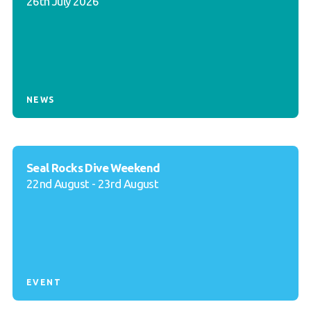
26th July 2026
NEWS
Seal Rocks Dive Weekend
22nd August - 23rd August
EVENT