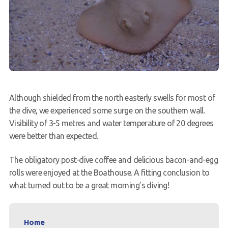
Although shielded from the north easterly swells for most of
the dive, we experienced some surge on the southern wall.
Visibility of 3-5 metres and water temperature of 20 degrees
were better than expected.
The obligatory post-dive coffee and delicious bacon-and-egg
rolls were enjoyed at the Boathouse. A fitting conclusion to
what turned out to be a great morning’s diving!
Home