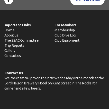
Visit
BSAC.com
Important Links
For Members
Home
Membership
About us
Club Dive Log
The SSAC Committee
Club Equipment
Trip Reports
Gallery
Contact us
Contact us
We meet from 6pm on the first Wednesday of the month at the
Lord Nelson Brewery Hotel on Kent Street in The Rocks for
dinner and a few beers.