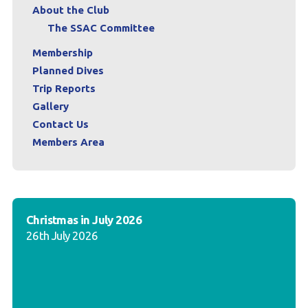
About the Club
The SSAC Committee
Membership
Planned Dives
Trip Reports
Gallery
Contact Us
Members Area
Christmas in July 2026
26th July 2026