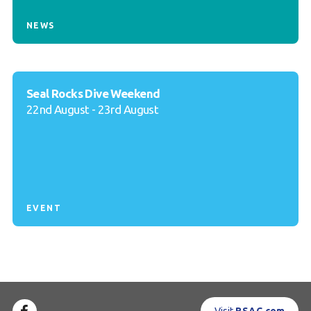
NEWS
Seal Rocks Dive Weekend
22nd August - 23rd August
EVENT