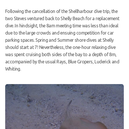
Members Area
Following the cancellation of the Shellharbour dive trip, the
two Steves ventured back to Shelly Beach for a replacement
dive. In hindsight, the 8am meeting time was less than ideal
due to the large crowds and ensuing competition for car
parking spaces. Spring and Summer shore dives at Shelly
should start at 7! Nevertheless, the one-hour relaxing dive
was spent cruising both sides of the bay to a depth of 8m,
accompanied by the usual Rays, Blue Gropers, Luderick and
Whiting.