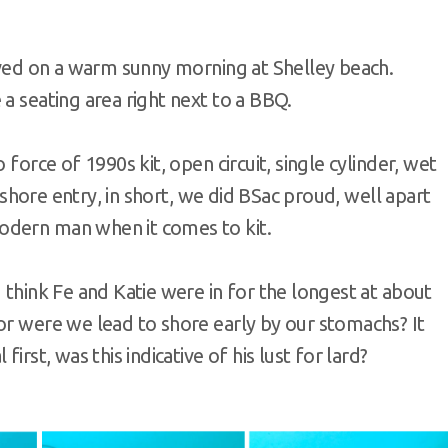
rived on a warm sunny morning at Shelley beach.
a seating area right next to a BBQ.
 force of 1990s kit, open circuit, single cylinder, wet
, shore entry, in short, we did BSac proud, well apart
odern man when it comes to kit.
 think Fe and Katie were in for the longest at about
or were we lead to shore early by our stomachs? It
irst, was this indicative of his lust for lard?