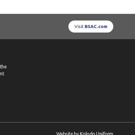
Visit
BSAC.com
the
nt
Website by
Kolodo Uniform