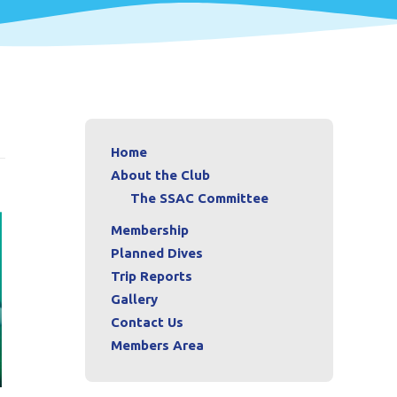
Home
About the Club
The SSAC Committee
Membership
Planned Dives
Trip Reports
Gallery
Contact Us
Members Area