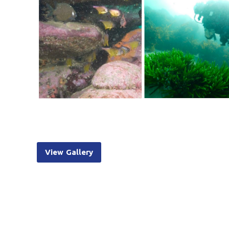
View Gallery