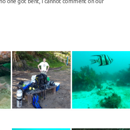
st no one got bent, I cannot comment on our