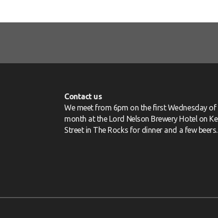
Contact us
We meet from 6pm on the first Wednesday of 
month at the Lord Nelson Brewery Hotel on Ke
Street in The Rocks for dinner and a few beers.