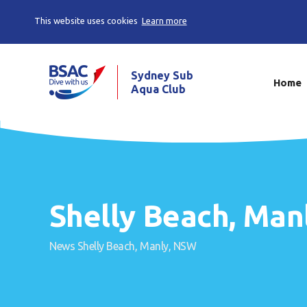
This website uses cookies
Learn more
Sydney Sub
Home
Aqua Club
Shelly Beach, Man
News
Shelly Beach, Manly, NSW