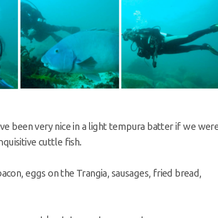
ve been very nice in a light tempura batter if we wer
quisitive cuttle fish.
acon, eggs on the Trangia, sausages, fried bread,