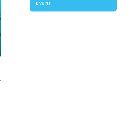
EVENT
e