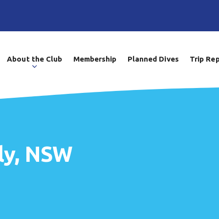
About the Club
Membership
Planned Dives
Trip Re
ly, NSW