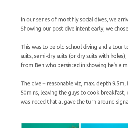
In our series of monthly social dives, we ar
Showing our post dive intent early, we chose 
This was to be old school diving and a tour to
suits, semi-dry suits (or dry suits with holes)
from Ben who persisted in showing he’s a m
The dive – reasonable viz, max. depth 9.5m, I
50mins, leaving the guys to cook breakfast, 
was noted that al gave the turn around signal f