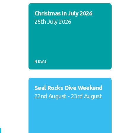
Christmas in July 2026
26th July 2026
NEWS
Seal Rocks Dive Weekend
22nd August - 23rd August