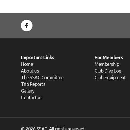
Important Links
For Members
Home
Membership
About us
Club Dive Log
The SSAC Committee
Club Equipment
Trip Reports
Gallery
Contact us
© 2026 SSAC. All rights reserved.