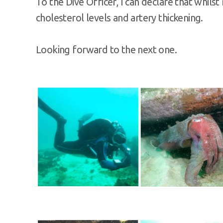
To the Dive Officer, I can declare that whil
cholesterol levels and artery thickening.
Looking forward to the next one.