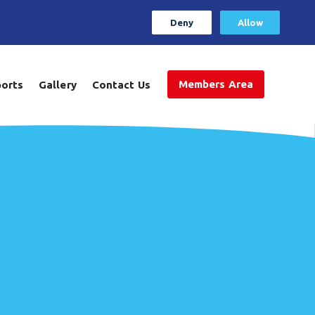
Deny
Allow
Members Area
ports
Gallery
Contact Us