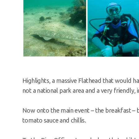
Highlights, a massive Flathead that would ha
not a national park area and a very friendly, in
Now onto the main event – the breakfast – b
tomato sauce and chillis.