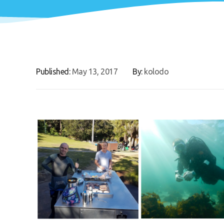
Published:
May 13, 2017
By:
kolodo