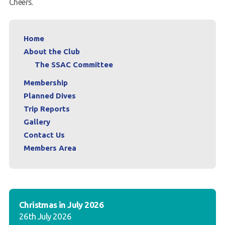
Cheers.
Home
About the Club
The SSAC Committee
Membership
Planned Dives
Trip Reports
Gallery
Contact Us
Members Area
Christmas in July 2026
26th July 2026