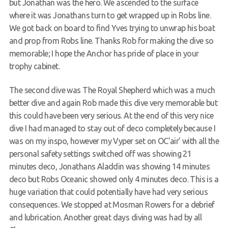
but Jonathan was the hero. We ascended to the surface
where it was Jonathans turn to get wrapped up in Robs line.
We got back on board to find Yves trying to unwrap his boat
and prop from Robs line. Thanks Rob for making the dive so
memorable; I hope the Anchor has pride of place in your
trophy cabinet.
The second dive was The Royal Shepherd which was a much
better dive and again Rob made this dive very memorable but
this could have been very serious. At the end of this very nice
dive I had managed to stay out of deco completely because I
was on my inspo, however my Vyper set on OC’air’ with all the
personal safety settings switched off was showing 21
minutes deco, Jonathans Aladdin was showing 14 minutes
deco but Robs Oceanic showed only 4 minutes deco. This is a
huge variation that could potentially have had very serious
consequences. We stopped at Mosman Rowers for a debrief
and lubrication. Another great days diving was had by all