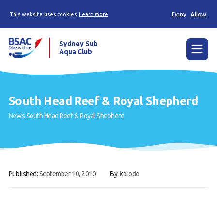
Deny
Allow
This website uses cookies
Learn more
Sydney Sub
Aqua Club
Menu
Home
South Head Reef & Royal Shepherd
About the Club
News
South Head Reef & Royal Shepherd
Membership
Planned Dives
Trip Reports
Published:
September 10, 2010
By:
kolodo
Gallery
Contact Us