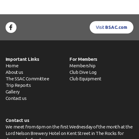
Visit
BSAC.com
Important Links
For Members
Home
Membership
About us
Club Dive Log
The SSAC Committee
Club Equipment
Trip Reports
Gallery
Contact us
Contact us
We meet from 6pm on the first Wednesday of the month at the
Lord Nelson Brewery Hotel on Kent Street in The Rocks for