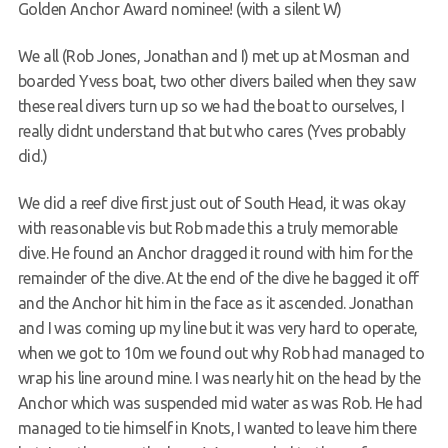
Golden Anchor Award nominee! (with a silent W)
Members Area
We all (Rob Jones, Jonathan and I) met up at Mosman and
boarded Yvess boat, two other divers bailed when they saw
these real divers turn up so we had the boat to ourselves, I
really didnt understand that but who cares (Yves probably
did.)
We did a reef dive first just out of South Head, it was okay
with reasonable vis but Rob made this a truly memorable
dive. He found an Anchor dragged it round with him for the
remainder of the dive. At the end of the dive he bagged it off
and the Anchor hit him in the face as it ascended. Jonathan
and I was coming up my line but it was very hard to operate,
when we got to 10m we found out why Rob had managed to
wrap his line around mine. I was nearly hit on the head by the
Anchor which was suspended mid water as was Rob. He had
managed to tie himself in Knots, I wanted to leave him there