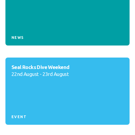
NEWS
Seal Rocks Dive Weekend
22nd August - 23rd August
EVENT