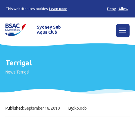
Deny
Allow
This website uses cookies
Learn more
Sydney Sub
Aqua Club
Menu
Home
Terrigal
About the Club
News
Terrigal
Membership
Planned Dives
Trip Reports
Published:
September 18, 2010
By:
kolodo
Gallery
Contact Us