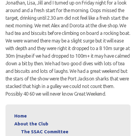
Jonathan, Lisa, Jill and I turned up on Friday night for a look
Members Area
around and a fresh start for the morning. Oops missed the
target, drinking until 2.30 am did not feel like a fresh start the
next morning. We met Alex and Dorota at the dive shop. We
had tea and biscuits before climbing on board a rocking boat.
We were warned there may be a slight surge but it will ease
with depth and they were right it dropped to a 8 10m surge at
30m (maybe if we had dropped to 100m+ it may have calmed
down a bit by then. We had two good dives with lots of tea
and biscuits and lots of laughs. We had a great weekend but
the stars of the show were the Port Jackson sharks that were
stacked that high in a gulley we could not count them.
Possibly 40 60 we will never know Great Weekend.
Home
About the Club
The SSAC Committee