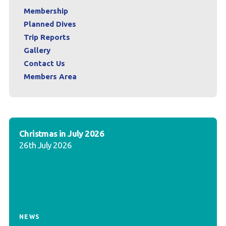
Membership
Planned Dives
Trip Reports
Gallery
Contact Us
Members Area
Christmas in July 2026
26th July 2026
NEWS