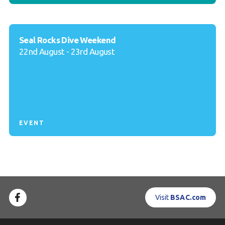
Seal Rocks Dive Weekend
22nd August - 23rd August
EVENT
Visit
BSAC.com