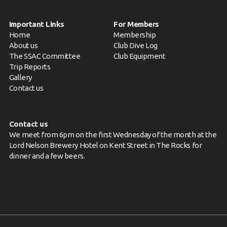
Important Links
For Members
Home
Membership
About us
Club Dive Log
The SSAC Committee
Club Equipment
Trip Reports
Gallery
Contact us
Contact us
We meet from 6pm on the first Wednesday of the month at the
Lord Nelson Brewery Hotel on Kent Street in The Rocks for
dinner and a few beers.