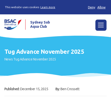
Deny
Allow
This website uses cookies
Learn more
Sydney Sub
Aqua Club
Menu
Home
Tug Advance November 2025
About the Club
News
Tug Advance November 2025
Membership
Planned Dives
Trip Reports
Published:
December 15, 2025
By:
Ben Crossett
Gallery
Contact Us