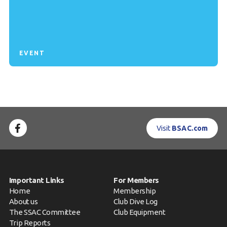
EVENT
Visit
BSAC.com
Important Links
For Members
Home
Membership
About us
Club Dive Log
The SSAC Committee
Club Equipment
Trip Reports