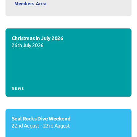
Members Area
Christmas in July 2026
26th July 2026
NEWS
Seal Rocks Dive Weekend
22nd August - 23rd August