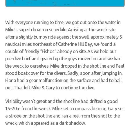
With everyone running to time, we got out onto the water in
Mike’s superb boat on schedule. Arriving at the wreck site
after a slightly bumpy ride against the swell, approximately 5
nautical miles northeast of Catherine Hill Bay, we found a
couple of friendly “Fishos” already on site. As we held our
pre-dive brief and geared up the guys moved on and we had
the wreck to ourselves. Mike dropped in the shot line and Paul
stood boat cover for the divers. Sadly, soon after jumping in,
Fiona had a gear malfunction on the surface and had to bail
out. That left Mike & Gary to continue the dive.
Visibility wasn’t great and the shot line had drifted a good
15-20m from the wreck. Mike set a compass bearing. Gary set
a strobe on the shot line and ran a reel from the shot to the
wreck, which appeared as a dark shadow.