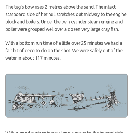
The tug’s bow rises 2 metres above the sand. The intact
starboard side of her hull stretches out midway to the engine
block and boilers. Under the twin cylinder steam engine and
boiler were grouped well over a dozen very large cray fish.
With a bottom run time of a little over 25 minutes we had a
fair bit of deco to do on the shot. We were safely out of the
water in about 117 minutes.
With a good surface interval and a move to the inward side