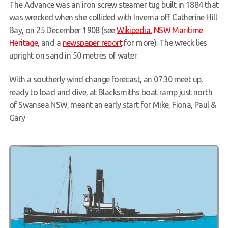
The Advance was an iron screw steamer tug built in 1884 that
Members Area
was wrecked when she collided with Inverna off Catherine Hill
Bay, on 25 December 1908 (see
Wikipedia,
NSW Maritime
Heritage,
and a
newspaper report
for more). The wreck lies
upright on sand in 50 metres of water.
With a southerly wind change forecast, an 07:30 meet up,
ready to load and dive, at Blacksmiths boat ramp just north
of Swansea NSW, meant an early start for Mike, Fiona, Paul &
Gary