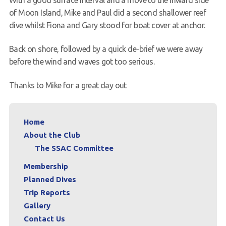
of Moon Island, Mike and Paul did a second shallower reef
dive whilst Fiona and Gary stood for boat cover at anchor.
Back on shore, followed by a quick de-brief we were away
before the wind and waves got too serious.
Thanks to Mike for a great day out
Home
About the Club
The SSAC Committee
Membership
Planned Dives
Trip Reports
Gallery
Contact Us